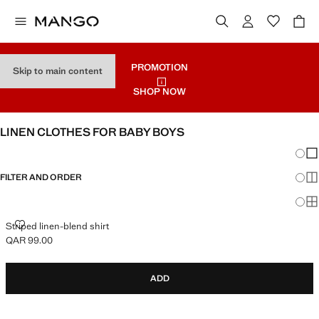
PROMOTION
Skip to main content
SHOP NOW
LINEN CLOTHES FOR BABY BOYS
Chang
Sh
FILTER AND ORDER
Sh
Sh
STRIPED LINEN-BLEND SHIRT
Striped linen-blend shirt
QAR 99.00
Current price [QAR 99.00 ]
ADD