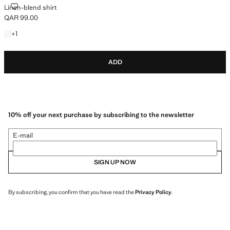
LINEN-BLEND SHIRT
Linen-blend shirt
QAR 99.00
Current price [QAR 99.00 ]
+1 colour
+
1
ADD
10% off your next purchase by subscribing to the newsletter
E-mail
SIGN UP NOW
By subscribing, you confirm that you have read the
Privacy Policy
.