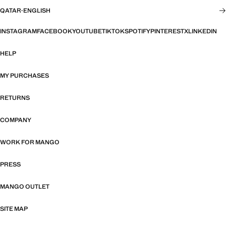
QATAR
·
ENGLISH
INSTAGRAM
FACEBOOK
YOUTUBE
TIKTOK
SPOTIFY
PINTEREST
X
LINKEDIN
HELP
MY PURCHASES
RETURNS
COMPANY
WORK FOR MANGO
PRESS
MANGO OUTLET
SITE MAP