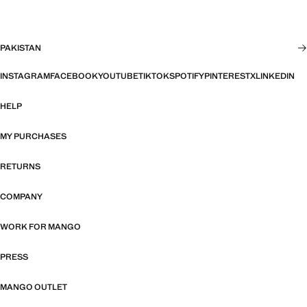
PAKISTAN
INSTAGRAM
FACEBOOK
YOUTUBE
TIKTOK
SPOTIFY
PINTEREST
X
LINKEDIN
HELP
MY PURCHASES
RETURNS
COMPANY
WORK FOR MANGO
PRESS
MANGO OUTLET