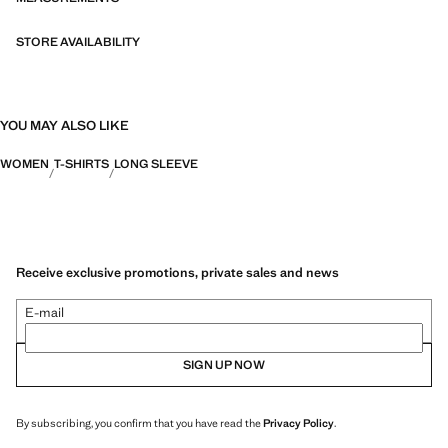
STORE AVAILABILITY
YOU MAY ALSO LIKE
WOMEN
T-SHIRTS
LONG SLEEVE
Receive exclusive promotions, private sales and news
E-mail
SIGN UP NOW
By subscribing, you confirm that you have read the
Privacy Policy
.