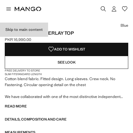
Select a colour
Colour Blue selected
Blue
Skip to main content
RUCHED SPLIT OVERLAY TOP
PKR 16,990.00
Current price [PKR 16,990.00 ]
ADD TO WISHLIST
SEE LOOK
FREE DELIVERY TO STORE
SLIM FIT
STANDARD LENGTH
Cotton blend fabric. Fitted design. Long sleeves. Crew neck. No
Fastening. Circular opening detail on the chest
We have collaborated with one of the most distinctive independent
American brands to create a summer collection full of bold energy,
READ MORE
where practicality and aesthetics coexist in balance. ECKHAUS LATTA
x MANGO presents lightweight silhouettes, with an emphasis on
DETAILS, COMPOSITION AND CARE
layering and a conceptual approach, embracing personal expression
both in everyday urban settings and on more special occasions.
MEASUREMENTS