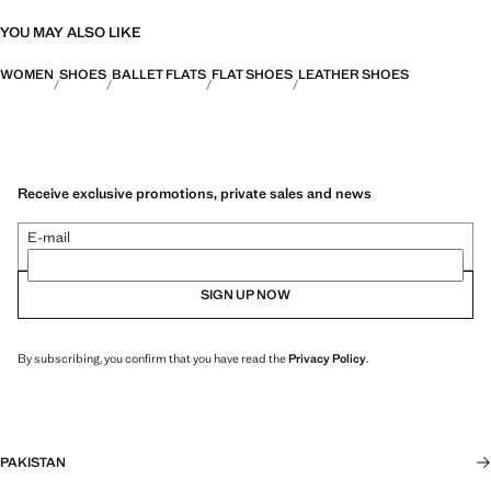
YOU MAY ALSO LIKE
WOMEN
SHOES
BALLET FLATS
FLAT SHOES
LEATHER SHOES
Receive exclusive promotions, private sales and news
E-mail
SIGN UP NOW
By subscribing, you confirm that you have read the
Privacy Policy
.
PAKISTAN