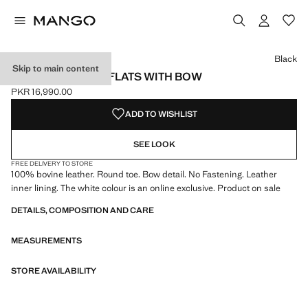
Select a colour
Colour Black selected
Colour White
Colour Light/Pastel Brown
Black
Skip to main content
LEATHER BALLET FLATS WITH BOW
PKR 16,990.00
Current price [PKR 16,990.00 ]
ADD TO WISHLIST
SEE LOOK
FREE DELIVERY TO STORE
100% bovine leather. Round toe. Bow detail. No Fastening. Leather
inner lining. The white colour is an online exclusive. Product on sale
DETAILS, COMPOSITION AND CARE
MEASUREMENTS
STORE AVAILABILITY