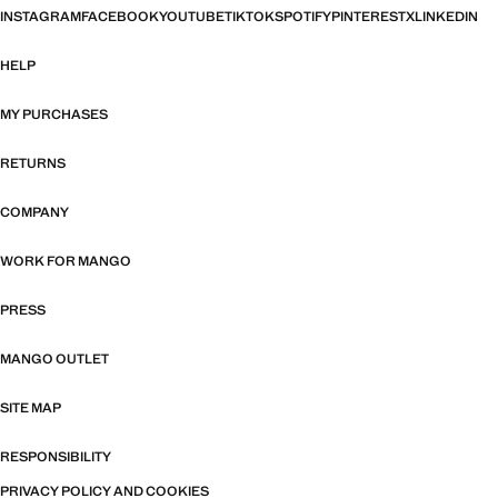
INSTAGRAM
FACEBOOK
YOUTUBE
TIKTOK
SPOTIFY
PINTEREST
X
LINKEDIN
HELP
MY PURCHASES
RETURNS
COMPANY
WORK FOR MANGO
PRESS
MANGO OUTLET
SITE MAP
RESPONSIBILITY
PRIVACY POLICY AND COOKIES