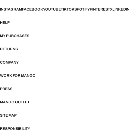
INSTAGRAM
FACEBOOK
YOUTUBE
TIKTOK
SPOTIFY
PINTEREST
X
LINKEDIN
HELP
MY PURCHASES
RETURNS
COMPANY
WORK FOR MANGO
PRESS
MANGO OUTLET
SITE MAP
RESPONSIBILITY