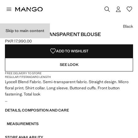
Select a colour
Black
Skip to main content
PRINTED SEMI-TRANSPARENT BLOUSE
PKR 17,990.00
Current price [PKR 17,990.00 ]
ADD TO WISHLIST
SEE LOOK
FREE DELIVERY TO STORE
REGULAR FIT
STANDARD LENGTH
Lyocell Blend Fabric. Semi-transparent fabric. Straight design. Micro
floral print. Shirt collar. Long sleeve. Buttoned cuffs. Front button
fastening. Total look
We have collaborated with one of the most distinctive independent
DETAILS, COMPOSITION AND CARE
American brands to create a summer collection full of bold energy,
where practicality and aesthetics coexist in balance. ECKHAUS LATTA
MEASUREMENTS
x MANGO presents lightweight silhouettes, with an emphasis on
layering and a conceptual approach, embracing personal expression
both in everyday urban settings and on more special occasions.
STORE AVAILABILITY