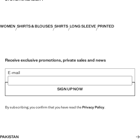
WOMEN
SHIRTS & BLOUSES
SHIRTS
LONG SLEEVE
PRINTED
Receive exclusive promotions, private sales and news
E-mail
SIGN UP NOW
By subscribing, you confirm that you have read the
Privacy Policy
.
PAKISTAN