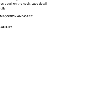
les detail on the neck. Lace detail.
cuffs
OMPOSITION AND CARE
LABILITY