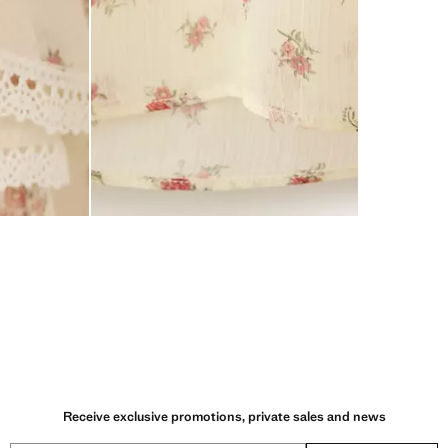
Receive exclusive promotions, private sales and news