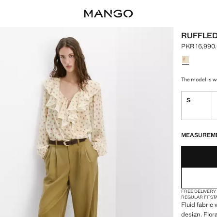
RUFFLED
PKR 16,990
Current pric
Select a colo
The model is we
S
LAST FEW ITEM
NOT AVAILABLE
MEASUREM
FREE DELIVERY
REGULAR FIT
ST
Fluid fabric 
design. Flor