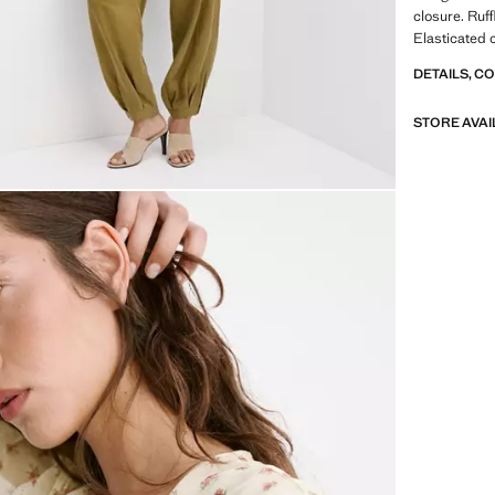
closure. Ruff
Elasticated 
DETAILS, C
STORE AVAI