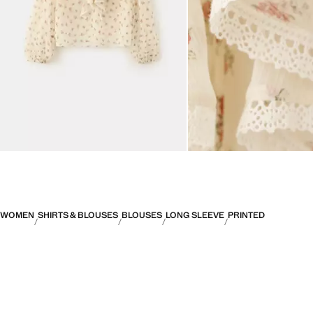
WOMEN
SHIRTS & BLOUSES
BLOUSES
LONG SLEEVE
PRINTED