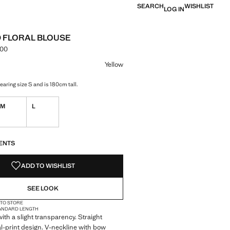
SEARCH
WISHLIST
LOG IN
 FLORAL BLOUSE
.00
e [PKR 16,990.00 ]
ur
Yellow
aring size S and is 180cm tall.
M
L
S!
. I WANT IT!
ENTS
ADD TO WISHLIST
SEE LOOK
 TO STORE
ANDARD LENGTH
with a slight transparency. Straight
al-print design. V-neckline with bow