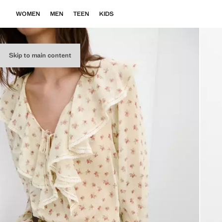
WOMEN
MEN
TEEN
KIDS
Skip to main content