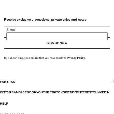
Receive exclusive promotions, private sales and news
E-mail
SIGN UP NOW
By subscribing, you confirm that you have read the
Privacy Policy
.
PAKISTAN
INSTAGRAM
FACEBOOK
YOUTUBE
TIKTOK
SPOTIFY
PINTEREST
X
LINKEDIN
HELP