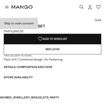
Select a colour
Gold
Skip to main content
MIXED BRACELET SET
PKR 6,990.00
Current price [PKR 6,990.00 ]
ADD TO WISHLIST
SEE LOOK
FREE DELIVERY TO STORE
Pack of 6. Combined design. No Fastening
DETAILS, COMPOSITION AND CARE
STORE AVAILABILITY
WOMEN
JEWELLERY
BRACELETS
PARTY