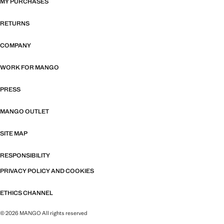
MY PURCHASES
RETURNS
COMPANY
WORK FOR MANGO
PRESS
MANGO OUTLET
SITE MAP
RESPONSIBILITY
PRIVACY POLICY AND COOKIES
ETHICS CHANNEL
© 2026 MANGO All rights reserved