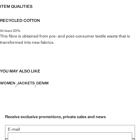
ITEM QUALITIES
RECYCLED COTTON
At least 20%
This fibre is obtained from pre- and post-consumer textile waste that is
transformed into new fabrics.
YOU MAY ALSO LIKE
WOMEN
JACKETS
DENIM
Receive exclusive promotions, private sales and news
E-mail