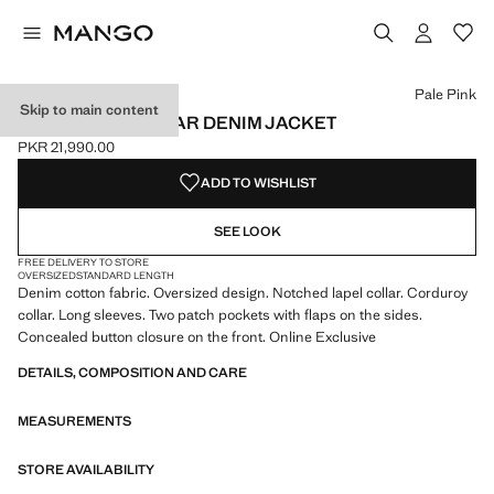
Select a colour
Colour Pale Pink selected
Pale Pink
Skip to main content
CORDUROY COLLAR DENIM JACKET
PKR 21,990.00
Current price [PKR 21,990.00 ]
ADD TO WISHLIST
SEE LOOK
FREE DELIVERY TO STORE
OVERSIZED
STANDARD LENGTH
Denim cotton fabric. Oversized design. Notched lapel collar. Corduroy
collar. Long sleeves. Two patch pockets with flaps on the sides.
Concealed button closure on the front. Online Exclusive
DETAILS, COMPOSITION AND CARE
MEASUREMENTS
STORE AVAILABILITY