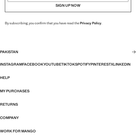
SIGN UP NOW
By subscribing, you confirm that you have read the
Privacy Policy
.
PAKISTAN
INSTAGRAM
FACEBOOK
YOUTUBE
TIKTOK
SPOTIFY
PINTEREST
X
LINKEDIN
HELP
MY PURCHASES
RETURNS
COMPANY
WORK FOR MANGO