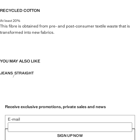
RECYCLED COTTON
At least 20%
This fibre is obtained from pre- and post-consumer textile waste that is
transformed into new fabrics.
YOU MAY ALSO LIKE
JEANS
STRAIGHT
Receive exclusive promotions, private sales and news
E-mail
SIGN UP NOW