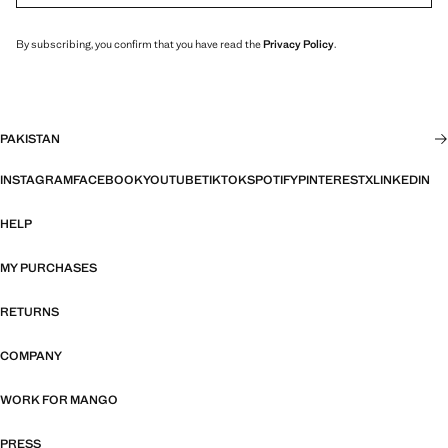
By subscribing, you confirm that you have read the
Privacy Policy
.
PAKISTAN
INSTAGRAM
FACEBOOK
YOUTUBE
TIKTOK
SPOTIFY
PINTEREST
X
LINKEDIN
HELP
MY PURCHASES
RETURNS
COMPANY
WORK FOR MANGO
PRESS