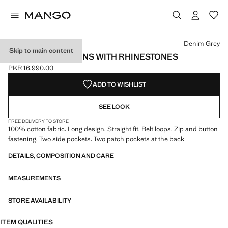
Select a colour
Colour Denim Grey selected
Colour Light Blue
Denim Grey
Skip to main content
STRAIGHT-FIT JEANS WITH RHINESTONES
PKR 16,990.00
Current price [PKR 16,990.00 ]
ADD TO WISHLIST
SEE LOOK
FREE DELIVERY TO STORE
100% cotton fabric. Long design. Straight fit. Belt loops. Zip and button
fastening. Two side pockets. Two patch pockets at the back
DETAILS, COMPOSITION AND CARE
MEASUREMENTS
STORE AVAILABILITY
ITEM QUALITIES