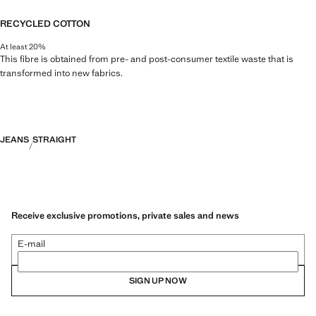
RECYCLED COTTON
At least 20%
This fibre is obtained from pre- and post-consumer textile waste that is
transformed into new fabrics.
JEANS
STRAIGHT
Receive exclusive promotions, private sales and news
E-mail
SIGN UP NOW