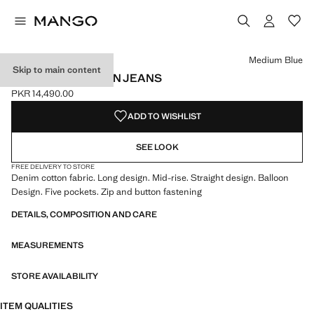
Select a colour
Medium Blue
Skip to main content
MID-RISE BALLOON JEANS
PKR 14,490.00
Current price [PKR 14,490.00 ]
ADD TO WISHLIST
SEE LOOK
FREE DELIVERY TO STORE
Denim cotton fabric. Long design. Mid-rise. Straight design. Balloon
Design. Five pockets. Zip and button fastening
DETAILS, COMPOSITION AND CARE
MEASUREMENTS
STORE AVAILABILITY
ITEM QUALITIES