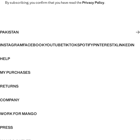
By subscribing, you confirm that you have read the
Privacy Policy
.
PAKISTAN
INSTAGRAM
FACEBOOK
YOUTUBE
TIKTOK
SPOTIFY
PINTEREST
X
LINKEDIN
HELP
MY PURCHASES
RETURNS
COMPANY
WORK FOR MANGO
PRESS