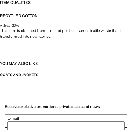
ITEM QUALITIES
RECYCLED COTTON
At least 20%
This fibre is obtained from pre- and post-consumer textile waste that is
transformed into new fabrics.
YOU MAY ALSO LIKE
COATS AND JACKETS
Receive exclusive promotions, private sales and news
E-mail