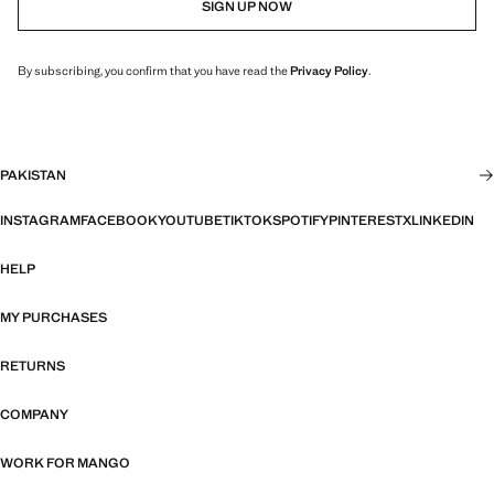
SIGN UP NOW
By subscribing, you confirm that you have read the
Privacy Policy
.
PAKISTAN
INSTAGRAM
FACEBOOK
YOUTUBE
TIKTOK
SPOTIFY
PINTEREST
X
LINKEDIN
HELP
MY PURCHASES
RETURNS
COMPANY
WORK FOR MANGO