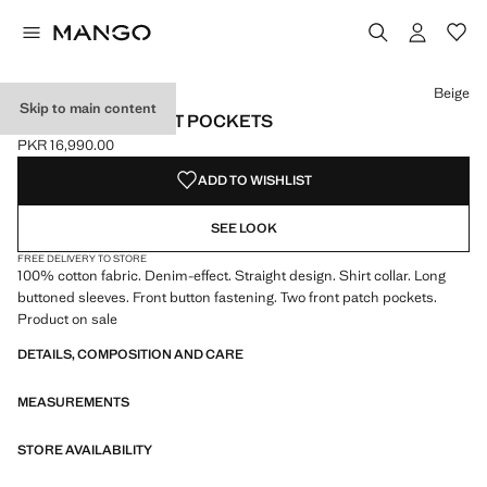
Select a colour
Colour Navy
Colour Khaki
Colour Beige selected
Beige
Skip to main content
DENIM OVERSHIRT POCKETS
PKR 16,990.00
Current price [PKR 16,990.00 ]
ADD TO WISHLIST
SEE LOOK
FREE DELIVERY TO STORE
100% cotton fabric. Denim-effect. Straight design. Shirt collar. Long
buttoned sleeves. Front button fastening. Two front patch pockets.
Product on sale
DETAILS, COMPOSITION AND CARE
MEASUREMENTS
STORE AVAILABILITY