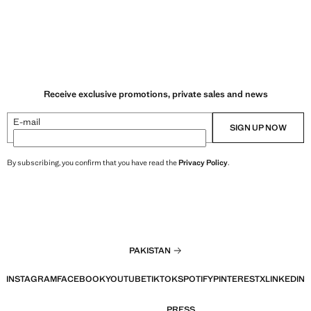
Receive exclusive promotions, private sales and news
E-mail
SIGN UP NOW
By subscribing, you confirm that you have read the
Privacy Policy
.
PAKISTAN
INSTAGRAM
FACEBOOK
YOUTUBE
TIKTOK
SPOTIFY
PINTEREST
X
LINKEDIN
PRESS