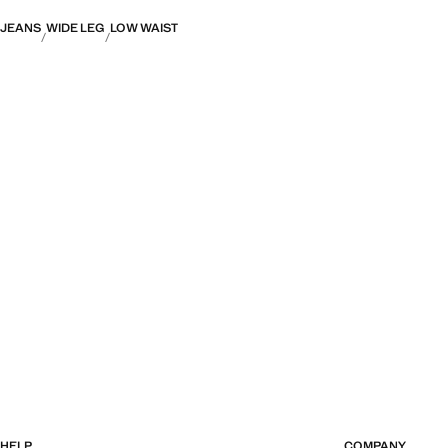
JEANS
WIDE LEG
LOW WAIST
HELP
COMPANY