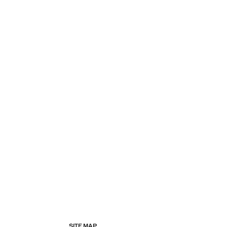
SITE MAP