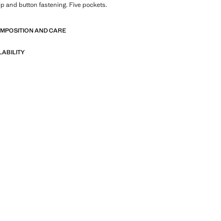
Zip and button fastening. Five pockets.
OMPOSITION AND CARE
LABILITY