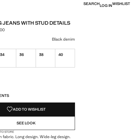
SEARCH
WISHLIST
LOG IN
G JEANS WITH STUD DETAILS
.00
e [PKR 16,990.00 ]
ur
im Grey
 Black denim selected
Black denim
34
36
38
40
S!
. I WANT IT!
ENTS
ADD TO WISHLIST
SEE LOOK
 TO STORE
 fabric. Long design. Wide-leg design.