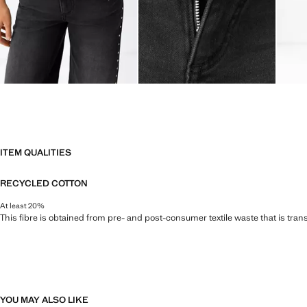
ITEM QUALITIES
RECYCLED COTTON
At least 20%
This fibre is obtained from pre- and post-consumer textile waste that is tran
YOU MAY ALSO LIKE