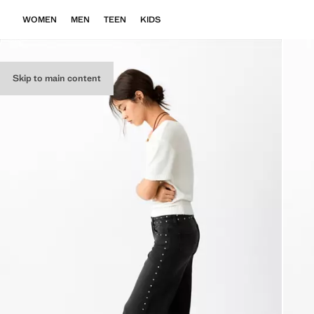
WOMEN
MEN
TEEN
KIDS
Skip to main content