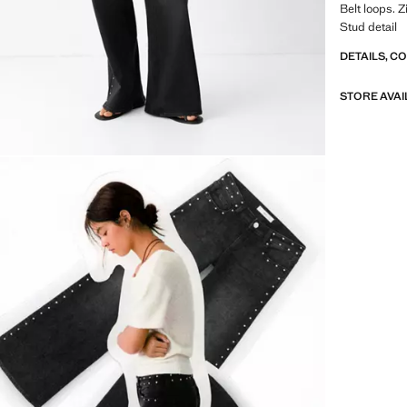
Belt loops. 
Stud detail
DETAILS, C
STORE AVAI