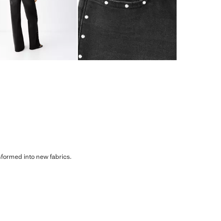
sformed into new fabrics.