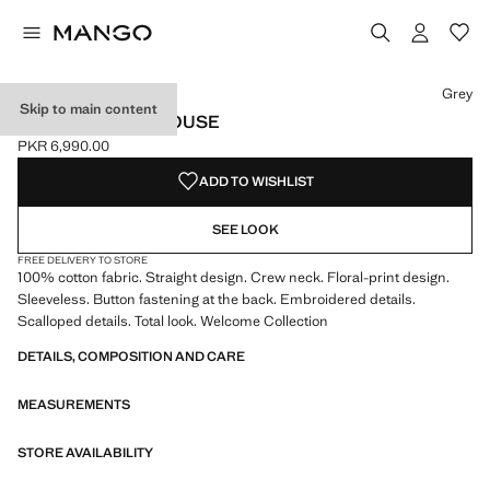
Select a colour
Colour Grey selected
Grey
Skip to main content
FLORAL PRINT BLOUSE
PKR 6,990.00
Current price [PKR 6,990.00 ]
ADD TO WISHLIST
SEE LOOK
FREE DELIVERY TO STORE
100% cotton fabric. Straight design. Crew neck. Floral-print design.
Sleeveless. Button fastening at the back. Embroidered details.
Scalloped details. Total look. Welcome Collection
DETAILS, COMPOSITION AND CARE
MEASUREMENTS
STORE AVAILABILITY