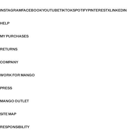
INSTAGRAM
FACEBOOK
YOUTUBE
TIKTOK
SPOTIFY
PINTEREST
X
LINKEDIN
HELP
MY PURCHASES
RETURNS
COMPANY
WORK FOR MANGO
PRESS
MANGO OUTLET
SITE MAP
RESPONSIBILITY