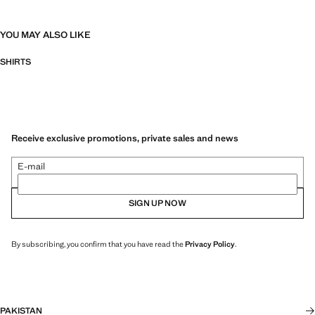
YOU MAY ALSO LIKE
SHIRTS
Receive exclusive promotions, private sales and news
E-mail
SIGN UP NOW
By subscribing, you confirm that you have read the
Privacy Policy
.
PAKISTAN