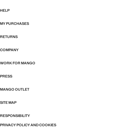
HELP
MY PURCHASES
RETURNS
COMPANY
WORK FOR MANGO
PRESS
MANGO OUTLET
SITE MAP
RESPONSIBILITY
PRIVACY POLICY AND COOKIES