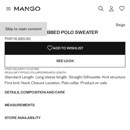
Select a colour
Beige
Skip to main content
COTTON-BLEND RIBBED POLO SWEATER
PKR 16,990.00
Current price [PKR 16,990.00 ]
ADD TO WISHLIST
SEE LOOK
FREE DELIVERY TO STORE
REGULAR FIT
POLO COLLAR
STANDARD LENGTH
Standard Length. Long sleeve length. Straight Silhouette. Knit structure
Fine knit. Neck Closure Location. Polo collar. Product on sale
DETAILS, COMPOSITION AND CARE
MEASUREMENTS
STORE AVAILABILITY