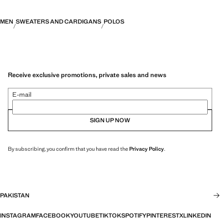
MEN
SWEATERS AND CARDIGANS
POLOS
Receive exclusive promotions, private sales and news
E-mail
SIGN UP NOW
By subscribing, you confirm that you have read the
Privacy Policy
.
PAKISTAN
INSTAGRAM
FACEBOOK
YOUTUBE
TIKTOK
SPOTIFY
PINTEREST
X
LINKEDIN