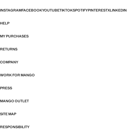
INSTAGRAM
FACEBOOK
YOUTUBE
TIKTOK
SPOTIFY
PINTEREST
X
LINKEDIN
HELP
MY PURCHASES
RETURNS
COMPANY
WORK FOR MANGO
PRESS
MANGO OUTLET
SITE MAP
RESPONSIBILITY