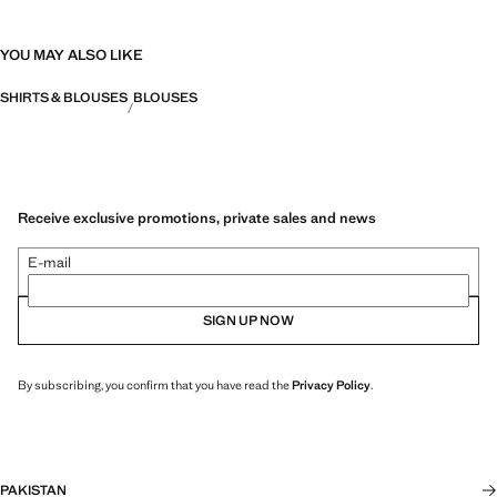
YOU MAY ALSO LIKE
SHIRTS & BLOUSES
BLOUSES
Receive exclusive promotions, private sales and news
E-mail
SIGN UP NOW
By subscribing, you confirm that you have read the
Privacy Policy
.
PAKISTAN