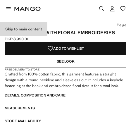
Select a colour
Colour Beige selected
Beige
Skip to main content
COTTON BLOUSE WITH FLORAL EMBROIDERIES
PKR 8,990.00
Current price [PKR 8,990.00 ]
ADD TO WISHLIST
SEE LOOK
FREE DELIVERY TO STORE
Crafted from 100% cotton fabric, this garment features a straight
design with a round neckline and sleeveless cut. It includes a keyhole
fastening at the back and embroidered floral details for a total look.
DETAILS, COMPOSITION AND CARE
MEASUREMENTS
STORE AVAILABILITY