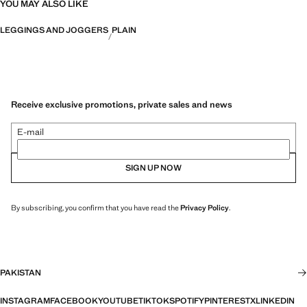
YOU MAY ALSO LIKE
LEGGINGS AND JOGGERS
PLAIN
Receive exclusive promotions, private sales and news
E-mail
SIGN UP NOW
By subscribing, you confirm that you have read the
Privacy Policy
.
PAKISTAN
INSTAGRAM
FACEBOOK
YOUTUBE
TIKTOK
SPOTIFY
PINTEREST
X
LINKEDIN