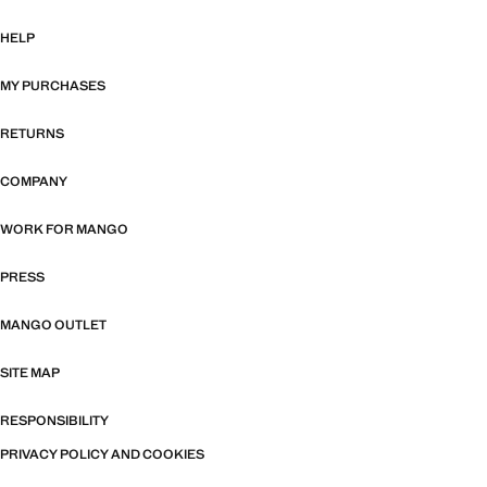
HELP
MY PURCHASES
RETURNS
COMPANY
WORK FOR MANGO
PRESS
MANGO OUTLET
SITE MAP
RESPONSIBILITY
PRIVACY POLICY AND COOKIES