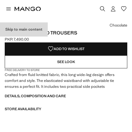
Select a colour
Colour Chocolate selected
Chocolate
Skip to main content
WIDE LEG KNITTED TROUSERS
PKR 7,490.00
Current price [PKR 7,490.00 ]
ADD TO WISHLIST
SEE LOOK
FREE DELIVERY TO STORE
Crafted from fluid knitted fabric, this long wide-leg design offers
comfort and style. The elasticated waistband with adjustable tie
ensures a perfect fit. It includes two practical side pockets
DETAILS, COMPOSITION AND CARE
STORE AVAILABILITY