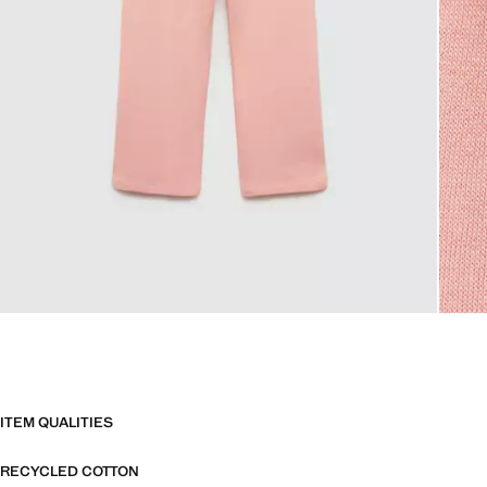
ITEM QUALITIES
RECYCLED COTTON