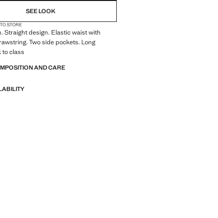
SEE LOOK
 TO STORE
 Straight design. Elastic waist with
rawstring. Two side pockets. Long
 to class
OMPOSITION AND CARE
LABILITY