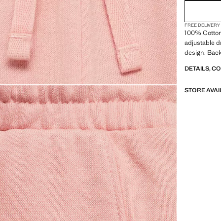
FREE DELIVERY
100% Cotton.
adjustable d
design. Back
DETAILS, C
STORE AVAI