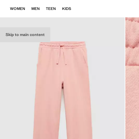
WOMEN
MEN
TEEN
KIDS
Skip to main content