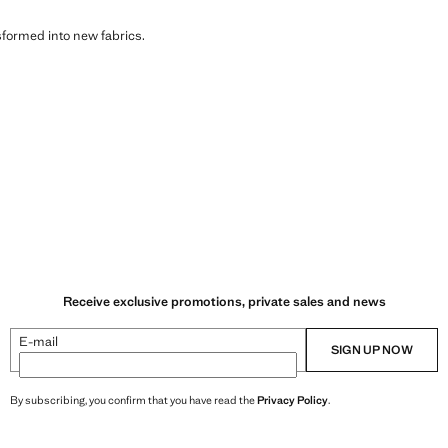
sformed into new fabrics.
Receive exclusive promotions, private sales and news
E-mail
SIGN UP NOW
By subscribing, you confirm that you have read the
Privacy Policy
.