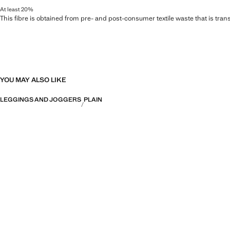
At least 20%
This fibre is obtained from pre- and post-consumer textile waste that is tran
YOU MAY ALSO LIKE
LEGGINGS AND JOGGERS
PLAIN