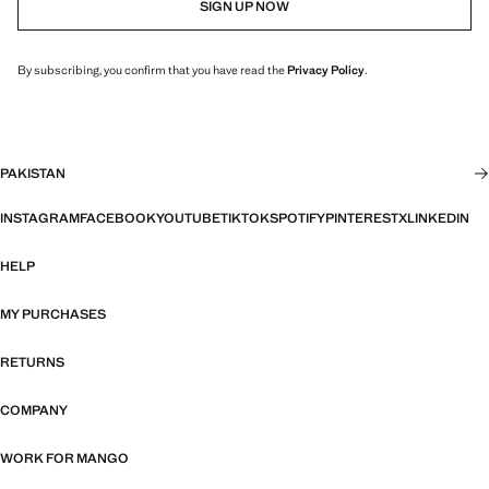
SIGN UP NOW
By subscribing, you confirm that you have read the
Privacy Policy
.
PAKISTAN
INSTAGRAM
FACEBOOK
YOUTUBE
TIKTOK
SPOTIFY
PINTEREST
X
LINKEDIN
HELP
MY PURCHASES
RETURNS
COMPANY
WORK FOR MANGO