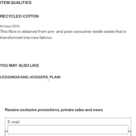
ITEM QUALITIES
RECYCLED COTTON
At least 20%
This fibre is obtained from pre- and post-consumer textile waste that is
transformed into new fabrics.
YOU MAY ALSO LIKE
LEGGINGS AND JOGGERS
PLAIN
Receive exclusive promotions, private sales and news
E-mail