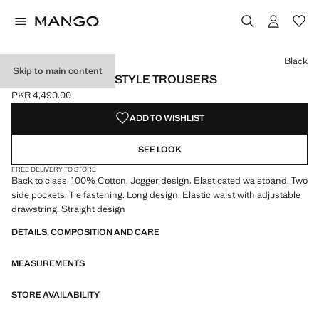
Select a colour
Colour Black selected
Colour Dark Navy
Black
Skip to main content
COTTON JOGGER-STYLE TROUSERS
PKR 4,490.00
Current price [PKR 4,490.00 ]
ADD TO WISHLIST
SEE LOOK
FREE DELIVERY TO STORE
Back to class. 100% Cotton. Jogger design. Elasticated waistband. Two
side pockets. Tie fastening. Long design. Elastic waist with adjustable
drawstring. Straight design
DETAILS, COMPOSITION AND CARE
MEASUREMENTS
STORE AVAILABILITY