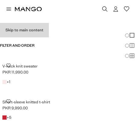
HOLIDAY OUTFITS
Skip to main content
Chang
Sh
FILTER AND ORDER
Sh
Sh
V-NECK KNIT SWEATER
V-neck knit sweater
PKR 11,990.00
Current price [PKR 11,990.00 ]
Light Pink
+1 colour
+
1
SHORT-SLEEVE KNITTED T-SHIRT
Short-sleeve knitted t-shirt
PKR 9,990.00
Current price [PKR 9,990.00 ]
Red
+5 colours
+
5