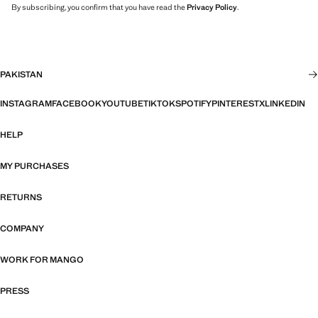
By subscribing, you confirm that you have read the
Privacy Policy
.
PAKISTAN
INSTAGRAM
FACEBOOK
YOUTUBE
TIKTOK
SPOTIFY
PINTEREST
X
LINKEDIN
HELP
MY PURCHASES
RETURNS
COMPANY
WORK FOR MANGO
PRESS