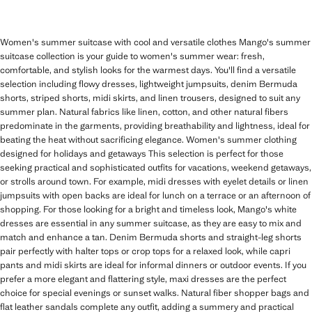
Women's summer suitcase with cool and versatile clothes Mango's summer
suitcase collection is your guide to women's summer wear: fresh,
comfortable, and stylish looks for the warmest days. You'll find a versatile
selection including flowy dresses, lightweight jumpsuits, denim Bermuda
shorts, striped shorts, midi skirts, and linen trousers, designed to suit any
summer plan. Natural fabrics like linen, cotton, and other natural fibers
predominate in the garments, providing breathability and lightness, ideal for
beating the heat without sacrificing elegance. Women's summer clothing
designed for holidays and getaways This selection is perfect for those
seeking practical and sophisticated outfits for vacations, weekend getaways,
or strolls around town. For example, midi dresses with eyelet details or linen
jumpsuits with open backs are ideal for lunch on a terrace or an afternoon of
shopping. For those looking for a bright and timeless look, Mango's white
dresses are essential in any summer suitcase, as they are easy to mix and
match and enhance a tan. Denim Bermuda shorts and straight-leg shorts
pair perfectly with halter tops or crop tops for a relaxed look, while capri
pants and midi skirts are ideal for informal dinners or outdoor events. If you
prefer a more elegant and flattering style, maxi dresses are the perfect
choice for special evenings or sunset walks. Natural fiber shopper bags and
flat leather sandals complete any outfit, adding a summery and practical