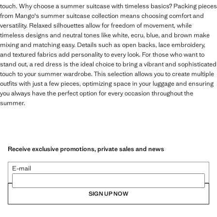
touch. Why choose a summer suitcase with timeless basics? Packing pieces
from Mango's summer suitcase collection means choosing comfort and
versatility. Relaxed silhouettes allow for freedom of movement, while
timeless designs and neutral tones like white, ecru, blue, and brown make
mixing and matching easy. Details such as open backs, lace embroidery,
and textured fabrics add personality to every look. For those who want to
stand out, a red dress is the ideal choice to bring a vibrant and sophisticated
touch to your summer wardrobe. This selection allows you to create multiple
outfits with just a few pieces, optimizing space in your luggage and ensuring
you always have the perfect option for every occasion throughout the
summer.
Receive exclusive promotions, private sales and news
E-mail
SIGN UP NOW