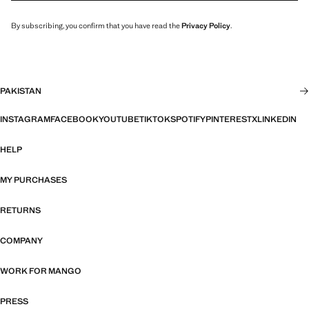
By subscribing, you confirm that you have read the
Privacy Policy
.
PAKISTAN
INSTAGRAM
FACEBOOK
YOUTUBE
TIKTOK
SPOTIFY
PINTEREST
X
LINKEDIN
HELP
MY PURCHASES
RETURNS
COMPANY
WORK FOR MANGO
PRESS