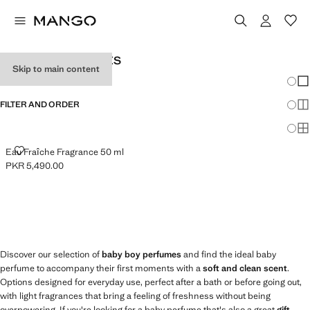
BABY BOY PERFUMES
Skip to main content
Chang
Sh
FILTER AND ORDER
Sh
Sh
EAU FRAÎCHE FRAGRANCE 50 ML
Eau Fraîche Fragrance 50 ml
PKR 5,490.00
Current price [PKR 5,490.00 ]
Discover our selection of
baby boy perfumes
and find the ideal baby
perfume to accompany their first moments with a
soft and clean scent
.
Options designed for everyday use, perfect after a bath or before going out,
with light fragrances that bring a feeling of freshness without being
overpowering. If you're looking for a baby perfume that's also a great
gift