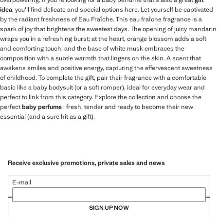
idea
, you'll find delicate and special options here. Let yourself be captivated
by the radiant freshness of Eau Fraîche. This eau fraîche fragrance is a
spark of joy that brightens the sweetest days. The opening of juicy mandarin
wraps you in a refreshing burst; at the heart, orange blossom adds a soft
and comforting touch; and the base of white musk embraces the
composition with a subtle warmth that lingers on the skin. A scent that
awakens smiles and positive energy, capturing the effervescent sweetness
of childhood. To complete the gift, pair their fragrance with a comfortable
basic like a baby bodysuit (or a soft romper), ideal for everyday wear and
perfect to link from this category. Explore the collection and choose the
perfect
baby perfume
: fresh, tender and ready to become their new
essential (and a sure hit as a gift).
Receive exclusive promotions, private sales and news
E-mail
SIGN UP NOW