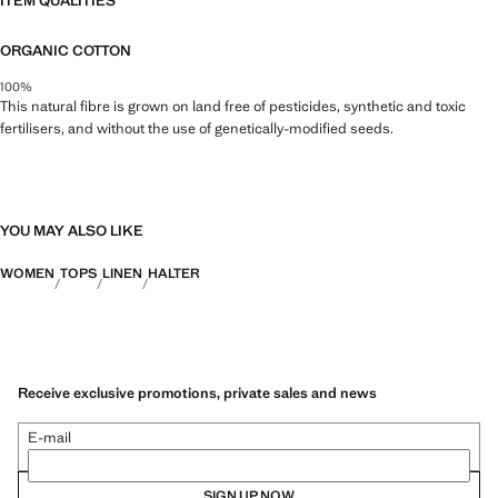
ITEM QUALITIES
ORGANIC COTTON
100%
This natural fibre is grown on land free of pesticides, synthetic and toxic
fertilisers, and without the use of genetically-modified seeds.
YOU MAY ALSO LIKE
WOMEN
TOPS
LINEN
HALTER
Receive exclusive promotions, private sales and news
E-mail
SIGN UP NOW