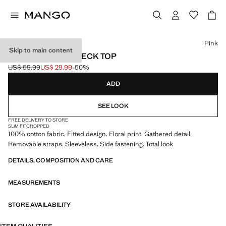
Select a colour
Pink
Skip to main content
FLORAL HALTER NECK TOP
US$ 59.99
US$ 29.99
-50%
Initial price struck through [US$ 59.99 ]
Current price [US$ 29.99 ]
ADD
SEE LOOK
FREE DELIVERY TO STORE
SLIM FIT
CROPPED
100% cotton fabric. Fitted design. Floral print. Gathered detail.
Removable straps. Sleeveless. Side fastening. Total look
DETAILS, COMPOSITION AND CARE
MEASUREMENTS
STORE AVAILABILITY