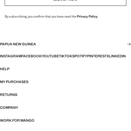
By subscribing, you confirm that you have read the
Privacy Policy
.
PAPUA NEW GUINEA
INSTAGRAM
FACEBOOK
YOUTUBE
TIKTOK
SPOTIFY
PINTEREST
X
LINKEDIN
HELP
MY PURCHASES
RETURNS
COMPANY
WORK FOR MANGO