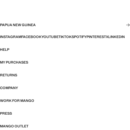
PAPUA NEW GUINEA
INSTAGRAM
FACEBOOK
YOUTUBE
TIKTOK
SPOTIFY
PINTEREST
X
LINKEDIN
HELP
MY PURCHASES
RETURNS
COMPANY
WORK FOR MANGO
PRESS
MANGO OUTLET