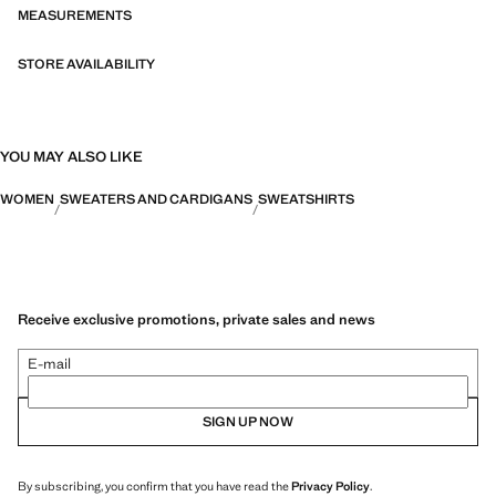
MEASUREMENTS
STORE AVAILABILITY
YOU MAY ALSO LIKE
WOMEN
SWEATERS AND CARDIGANS
SWEATSHIRTS
Receive exclusive promotions, private sales and news
E-mail
SIGN UP NOW
By subscribing, you confirm that you have read the
Privacy Policy
.