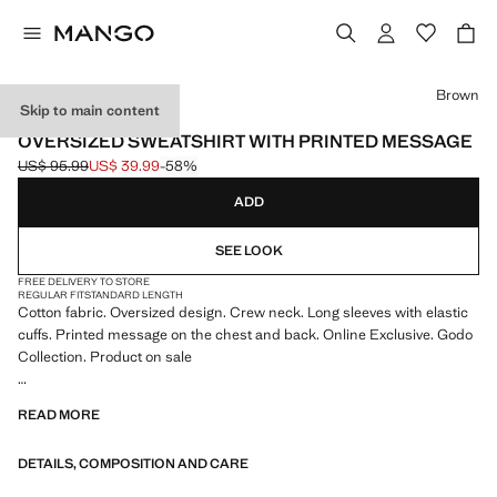
Select a colour
Brown
Skip to main content
MANGO TENNIS CLUB
OVERSIZED SWEATSHIRT WITH PRINTED MESSAGE
US$ 95.99
US$ 39.99
-58%
Initial price struck through [US$ 95.99 ]
Current price [US$ 39.99 ]
ADD
SEE LOOK
FREE DELIVERY TO STORE
REGULAR FIT
STANDARD LENGTH
Cotton fabric. Oversized design. Crew neck. Long sleeves with elastic
cuffs. Printed message on the chest and back. Online Exclusive. Godo
Collection. Product on sale
As a tribute to one of the most social sports, and in celebration of our
READ MORE
sponsorship of the Barcelona Open Banc Sabadell 73rd Trofeo Conde
de Godó, we are launching a collection of curated garments that
DETAILS, COMPOSITION AND CARE
represent the most sophisticated side of tennis with retro details.