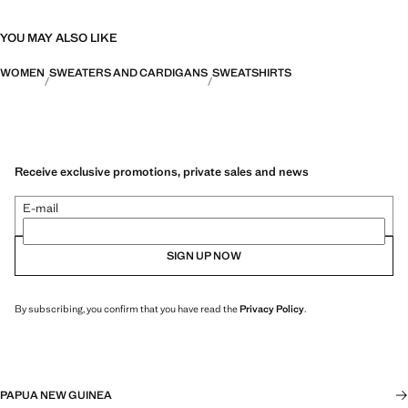
YOU MAY ALSO LIKE
WOMEN
SWEATERS AND CARDIGANS
SWEATSHIRTS
Receive exclusive promotions, private sales and news
E-mail
SIGN UP NOW
By subscribing, you confirm that you have read the
Privacy Policy
.
PAPUA NEW GUINEA