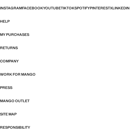
INSTAGRAM
FACEBOOK
YOUTUBE
TIKTOK
SPOTIFY
PINTEREST
X
LINKEDIN
HELP
MY PURCHASES
RETURNS
COMPANY
WORK FOR MANGO
PRESS
MANGO OUTLET
SITE MAP
RESPONSIBILITY