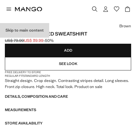
Select a colour
Brown
Skip to main content
CONTRAST STRIPED SWEATSHIRT
US$ 79.99
US$ 39.99
-50%
Initial price struck through [US$ 79.99 ]
Current price [US$ 39.99 ]
ADD
SEE LOOK
FREE DELIVERY TO STORE
REGULAR FIT
STANDARD LENGTH
Straight design. Crop design. Contrasting stripes detail. Long sleeves.
Front zip closure. High neck. Total look. Product on sale
DETAILS, COMPOSITION AND CARE
MEASUREMENTS
STORE AVAILABILITY