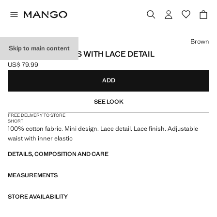
Select a colour
Brown
Skip to main content
STRAIGHT SHORTS WITH LACE DETAIL
US$ 79.99
Current price [US$ 79.99 ]
ADD
SEE LOOK
FREE DELIVERY TO STORE
SHORT
100% cotton fabric. Mini design. Lace detail. Lace finish. Adjustable
waist with inner elastic
DETAILS, COMPOSITION AND CARE
MEASUREMENTS
STORE AVAILABILITY