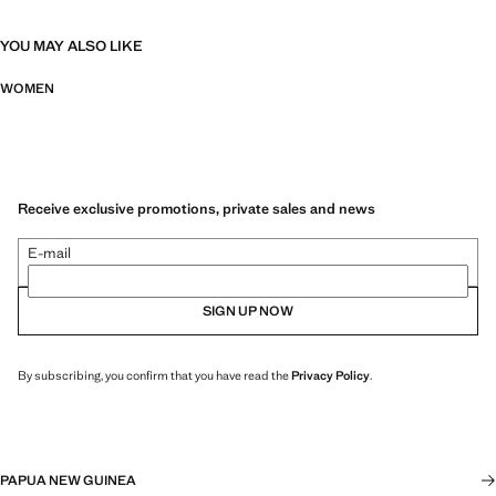
YOU MAY ALSO LIKE
WOMEN
Receive exclusive promotions, private sales and news
E-mail
SIGN UP NOW
By subscribing, you confirm that you have read the
Privacy Policy
.
PAPUA NEW GUINEA