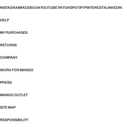
INSTAGRAM
FACEBOOK
YOUTUBE
TIKTOK
SPOTIFY
PINTEREST
X
LINKEDIN
HELP
MY PURCHASES
RETURNS
COMPANY
WORK FOR MANGO
PRESS
MANGO OUTLET
SITE MAP
RESPONSIBILITY