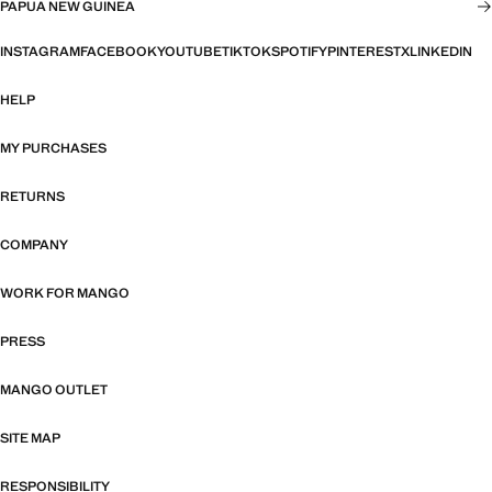
PAPUA NEW GUINEA
INSTAGRAM
FACEBOOK
YOUTUBE
TIKTOK
SPOTIFY
PINTEREST
X
LINKEDIN
HELP
MY PURCHASES
RETURNS
COMPANY
WORK FOR MANGO
PRESS
MANGO OUTLET
SITE MAP
RESPONSIBILITY