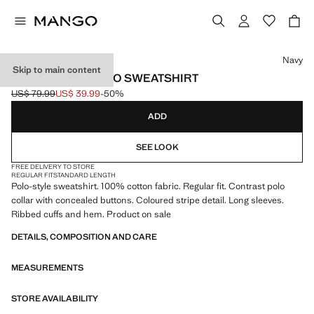
Select a colour
Navy
Skip to main content
100% COTTON POLO SWEATSHIRT
US$ 79.99
US$ 39.99
-50%
Initial price struck through [US$ 79.99 ]
Current price [US$ 39.99 ]
ADD
SEE LOOK
FREE DELIVERY TO STORE
REGULAR FIT
STANDARD LENGTH
Polo-style sweatshirt. 100% cotton fabric. Regular fit. Contrast polo
collar with concealed buttons. Coloured stripe detail. Long sleeves.
Ribbed cuffs and hem. Product on sale
DETAILS, COMPOSITION AND CARE
MEASUREMENTS
STORE AVAILABILITY