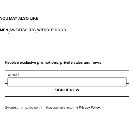
YOU MAY ALSO LIKE
MEN
SWEATSHIRTS
WITHOUT HOOD
Receive exclusive promotions, private sales and news
E-mail
SIGN UP NOW
By subscribing, you confirm that you have read the
Privacy Policy
.