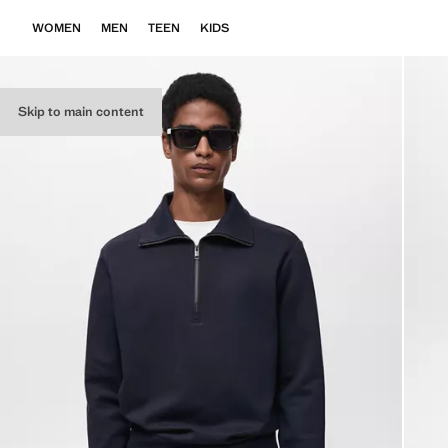
WOMEN
MEN
TEEN
KIDS
Skip to main content