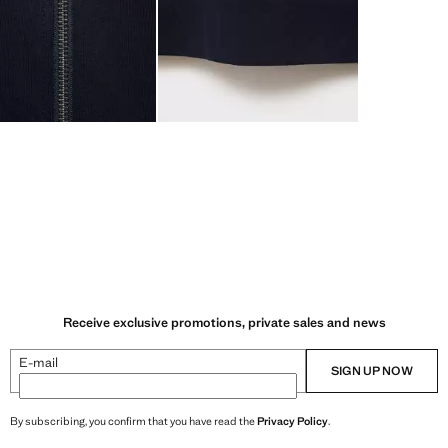
Receive exclusive promotions, private sales and news
E-mail
SIGN UP NOW
By subscribing, you confirm that you have read the
Privacy Policy
.