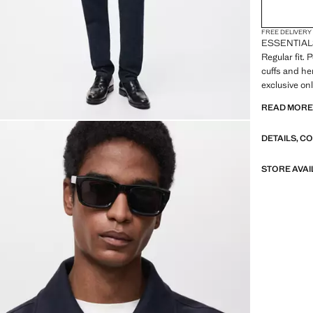
FREE DELIVERY
ESSENTIALS: 
Regular fit. 
cuffs and he
exclusive on
READ MOR
ESSENTIALS:
our quality 
DETAILS, C
to our garme
of their con
versatile an
STORE AVAI