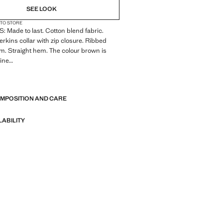
SEE LOOK
 TO STORE
Made to last. Cotton blend fabric.
Perkins collar with zip closure. Ribbed
m. Straight hem. The colour brown is
line
E
 Made to last. We have strengthened
standards by adding new endurance tests
OMPOSITION AND CARE
nts. Designed with careful consideration
struction, they are even more durable,
d timeless
LABILITY