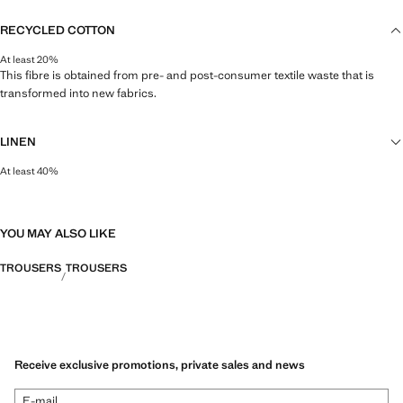
RECYCLED COTTON
At least 20%
This fibre is obtained from pre- and post-consumer textile waste that is
transformed into new fabrics.
LINEN
At least 40%
Natural, breathable and lightweight. Linen is the comfiest fibre for hot and
humid climates, drying quickly and reducing heat.
YOU MAY ALSO LIKE
TROUSERS
TROUSERS
Receive exclusive promotions, private sales and news
E-mail