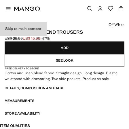
Select a colour
Off White
Skip to main content
COTTON LINEN-BLEND TROUSERS
US$ 29.99
US$ 15.99
-47%
Initial price struck through [US$ 29.99 ]
Current price [US$ 15.99 ]
ADD
SEE LOOK
FREE DELIVERY TO STORE
Cotton and linen blend fabric. Straight design. Long design. Elastic
waistband with drawstring. Two side pockets. Product on sale
DETAILS, COMPOSITION AND CARE
MEASUREMENTS
STORE AVAILABILITY
ITEM QUALITIES