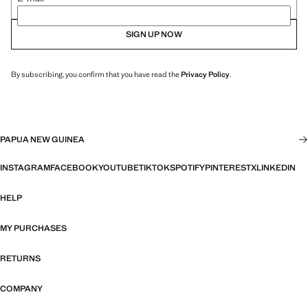
SIGN UP NOW
By subscribing, you confirm that you have read the
Privacy Policy
.
PAPUA NEW GUINEA
INSTAGRAM
FACEBOOK
YOUTUBE
TIKTOK
SPOTIFY
PINTEREST
X
LINKEDIN
HELP
MY PURCHASES
RETURNS
COMPANY