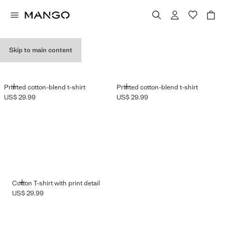
GRAPHIC T-SHIRTS
Skip to main content
ADD
ADD
Printed cotton-blend t-shirt
Printed cotton-blend t-shirt
US$ 29.99
US$ 29.99
Current price [US$ 29.99 ]
Current price [US$ 29.99 ]
ADD
Cotton T-shirt with print detail
US$ 29.99
Current price [US$ 29.99 ]