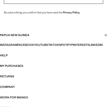
By subscribing, you confirm that you have read the
Privacy Policy
.
PAPUA NEW GUINEA
INSTAGRAM
FACEBOOK
YOUTUBE
TIKTOK
SPOTIFY
PINTEREST
X
LINKEDIN
HELP
MY PURCHASES
RETURNS
COMPANY
WORK FOR MANGO