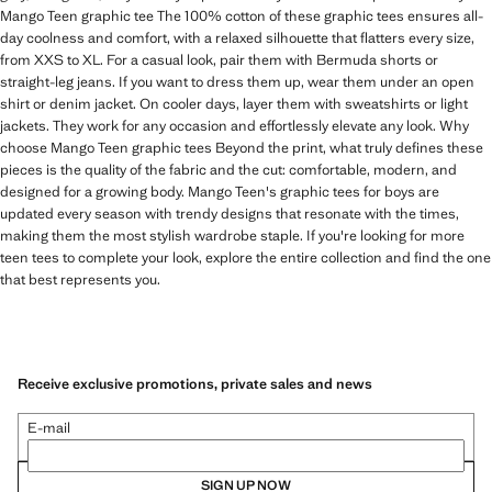
Mango Teen graphic tee The 100% cotton of these graphic tees ensures all-
day coolness and comfort, with a relaxed silhouette that flatters every size,
from XXS to XL. For a casual look, pair them with Bermuda shorts or
straight-leg jeans. If you want to dress them up, wear them under an open
shirt or denim jacket. On cooler days, layer them with sweatshirts or light
jackets. They work for any occasion and effortlessly elevate any look. Why
choose Mango Teen graphic tees Beyond the print, what truly defines these
pieces is the quality of the fabric and the cut: comfortable, modern, and
designed for a growing body. Mango Teen's graphic tees for boys are
updated every season with trendy designs that resonate with the times,
making them the most stylish wardrobe staple. If you're looking for more
teen tees to complete your look, explore the entire collection and find the one
that best represents you.
Receive exclusive promotions, private sales and news
E-mail
SIGN UP NOW