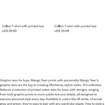
ADD
ADD
Cotton T-shirt with printed text
Cotton T-shirt with printed text
US$ 29.99
US$ 29.99
Current price [US$ 29.99 ]
Current price [US$ 29.99 ]
Graphic tees for boys: Mango Teen prints with personality Mango Teen's
graphic tees are the key to creating effortlessly stylish looks. The collection
features a selection of printed cotton tees for boys, with designs ranging
from bold graphic prints to more subtle text and details, all designed to
express personal style every day. Available in colors like off-white, charcoal
gray, and green, they're easy to pair with any wardrobe staple. How to style a