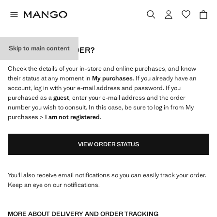
Skip to main content
WHERE IS MY ORDER?
Check the details of your in-store and online purchases, and know
their status at any moment in
My purchases
. If you already have an
account, log in with your e-mail address and password. If you
purchased as a
guest
, enter your e-mail address and the order
number you wish to consult. In this case, be sure to log in from My
purchases >
I am not registered
.
VIEW ORDER STATUS
You'll also receive email notifications so you can easily track your order.
Keep an eye on our notifications.
MORE ABOUT DELIVERY AND ORDER TRACKING