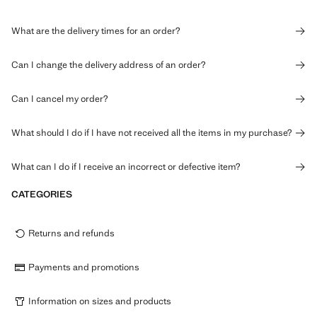
What are the delivery times for an order?
Can I change the delivery address of an order?
Can I cancel my order?
What should I do if I have not received all the items in my purchase?
What can I do if I receive an incorrect or defective item?
CATEGORIES
Returns and refunds
Payments and promotions
Information on sizes and products