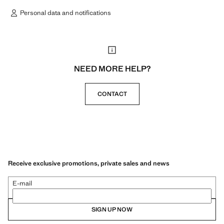
Personal data and notifications
NEED MORE HELP?
CONTACT
Receive exclusive promotions, private sales and news
E-mail
SIGN UP NOW