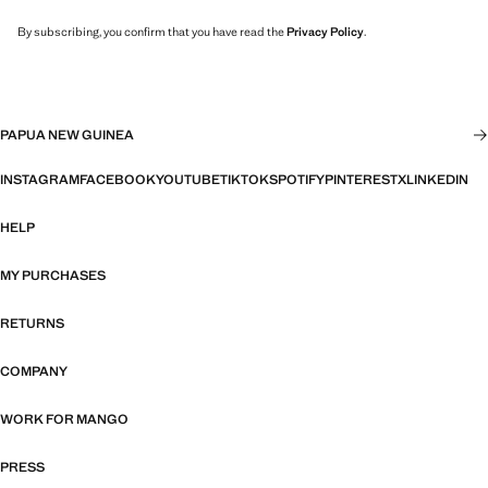
By subscribing, you confirm that you have read the
Privacy Policy
.
PAPUA NEW GUINEA
INSTAGRAM
FACEBOOK
YOUTUBE
TIKTOK
SPOTIFY
PINTEREST
X
LINKEDIN
HELP
MY PURCHASES
RETURNS
COMPANY
WORK FOR MANGO
PRESS