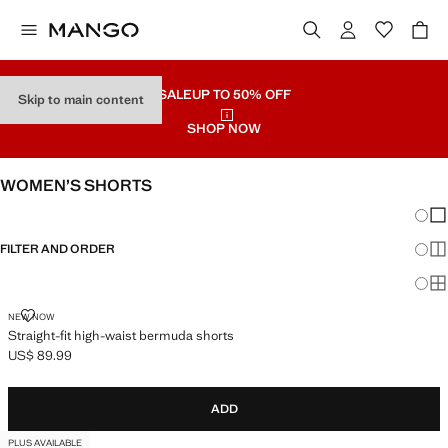
SALE
UP TO 50% OFF
Skip to main content
SHOP NOW
WOMEN’S SHORTS
Chang
Sh
FILTER AND ORDER
Sh
Sh
STRAIGHT-FIT HIGH-WAIST BERMUDA SHORTS
NEW NOW
Straight-fit high-waist bermuda shorts
US$ 89.99
Current price [US$ 89.99 ]
ADD
PLUS AVAILABLE