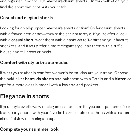
or a high rise, and the 90s
women’s denim shorts
... In this collection, you’ll
find the short that best suits your style.
Casual and elegant shorts
Looking for an all-purpose
women’s shorts
option? Go for
denim shorts
,
with a frayed hem or not—they’re the easiest to style. If you’re after a look
with a
casual short
, wear them with a basic white T-shirt and your favorite
sneakers, and if you prefer a more elegant style, pair them with a ruffle
blouse and tall boots or heels.
Comfort with style: the bermudas
If what you’re after is comfort, women’s bermudas are your trend. Choose
the bold biker
bermuda shorts
and pair them with a T-shirt and a
blazer
, or
opt for a more classic model with a low rise and pockets.
Elegance in shorts
If your style overflows with elegance, shorts are for you too—pair one of our
black party shorts with your favorite blazer, or choose shorts with a leather-
effect finish with an elegant top.
Complete your summer look