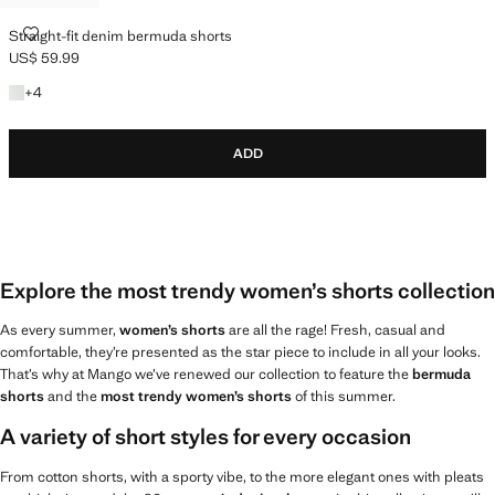
STRAIGHT-FIT DENIM BERMUDA SHORTS
Straight-fit denim bermuda shorts
US$ 59.99
Current price [US$ 59.99 ]
+4 colours
+
4
ADD
Explore the most trendy women’s shorts collection
As every summer,
women’s shorts
are all the rage! Fresh, casual and
comfortable, they’re presented as the star piece to include in all your looks.
That’s why at Mango we’ve renewed our collection to feature the
bermuda
shorts
and the
most trendy women’s shorts
of this summer.
A variety of short styles for every occasion
From cotton shorts, with a sporty vibe, to the more elegant ones with pleats