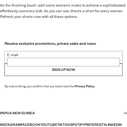
As the finishing touch, add some women’s mules to achieve a sophisticated,
effortlessly summery look. As you can see, there’s a short for every woman.
Refresh your shorts now with all these options.
Receive exclusive promotions, private sales and news
E-mail
SIGN UP NOW
By subscribing, you confirm that you have read the
Privacy Policy
.
PAPUA NEW GUINEA
INSTAGRAM
FACEBOOK
YOUTUBE
TIKTOK
SPOTIFY
PINTEREST
X
LINKEDIN