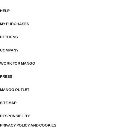
HELP
MY PURCHASES
RETURNS
COMPANY
WORK FOR MANGO
PRESS
MANGO OUTLET
SITE MAP
RESPONSIBILITY
PRIVACY POLICY AND COOKIES