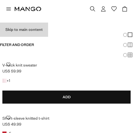
HOLIDAY OUTFITS
Skip to main content
Chang
Sh
FILTER AND ORDER
Sh
Sh
V-NECK KNIT SWEATER
V-neck knit sweater
US$ 59.99
Current price [US$ 59.99 ]
+1 colour
+
1
ADD
SHORT-SLEEVE KNITTED T-SHIRT
Short-sleeve knitted t-shirt
US$ 49.99
Current price [US$ 49.99 ]