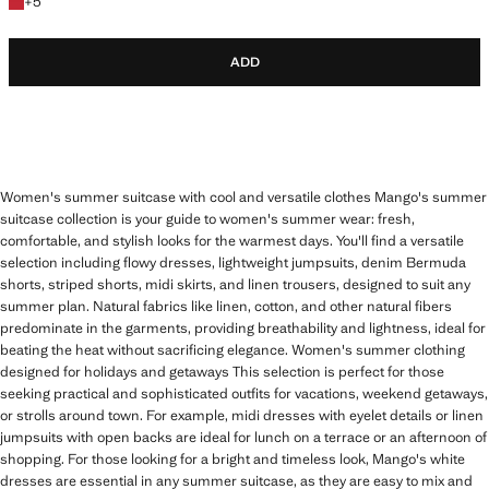
+5 colours
+
5
ADD
Women's summer suitcase with cool and versatile clothes Mango's summer
suitcase collection is your guide to women's summer wear: fresh,
comfortable, and stylish looks for the warmest days. You'll find a versatile
selection including flowy dresses, lightweight jumpsuits, denim Bermuda
shorts, striped shorts, midi skirts, and linen trousers, designed to suit any
summer plan. Natural fabrics like linen, cotton, and other natural fibers
predominate in the garments, providing breathability and lightness, ideal for
beating the heat without sacrificing elegance. Women's summer clothing
designed for holidays and getaways This selection is perfect for those
seeking practical and sophisticated outfits for vacations, weekend getaways,
or strolls around town. For example, midi dresses with eyelet details or linen
jumpsuits with open backs are ideal for lunch on a terrace or an afternoon of
shopping. For those looking for a bright and timeless look, Mango's white
dresses are essential in any summer suitcase, as they are easy to mix and