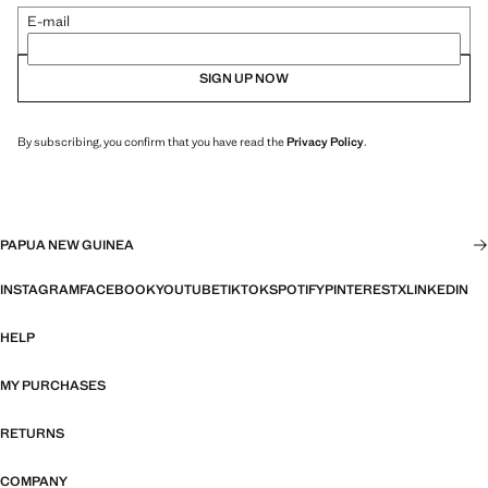
E-mail
SIGN UP NOW
By subscribing, you confirm that you have read the
Privacy Policy
.
PAPUA NEW GUINEA
INSTAGRAM
FACEBOOK
YOUTUBE
TIKTOK
SPOTIFY
PINTEREST
X
LINKEDIN
HELP
MY PURCHASES
RETURNS
COMPANY