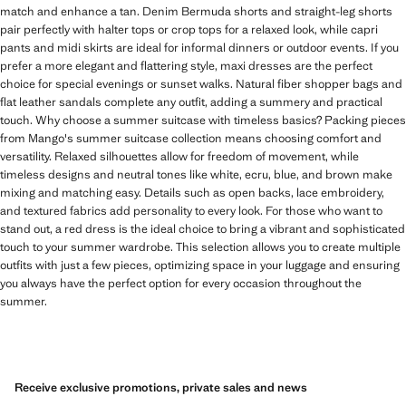
match and enhance a tan. Denim Bermuda shorts and straight-leg shorts
pair perfectly with halter tops or crop tops for a relaxed look, while capri
pants and midi skirts are ideal for informal dinners or outdoor events. If you
prefer a more elegant and flattering style, maxi dresses are the perfect
choice for special evenings or sunset walks. Natural fiber shopper bags and
flat leather sandals complete any outfit, adding a summery and practical
touch. Why choose a summer suitcase with timeless basics? Packing pieces
from Mango's summer suitcase collection means choosing comfort and
versatility. Relaxed silhouettes allow for freedom of movement, while
timeless designs and neutral tones like white, ecru, blue, and brown make
mixing and matching easy. Details such as open backs, lace embroidery,
and textured fabrics add personality to every look. For those who want to
stand out, a red dress is the ideal choice to bring a vibrant and sophisticated
touch to your summer wardrobe. This selection allows you to create multiple
outfits with just a few pieces, optimizing space in your luggage and ensuring
you always have the perfect option for every occasion throughout the
summer.
Receive exclusive promotions, private sales and news