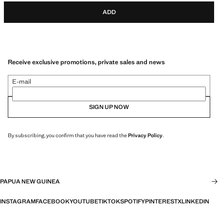
ADD
Receive exclusive promotions, private sales and news
E-mail
SIGN UP NOW
By subscribing, you confirm that you have read the
Privacy Policy
.
PAPUA NEW GUINEA
INSTAGRAM
FACEBOOK
YOUTUBE
TIKTOK
SPOTIFY
PINTEREST
X
LINKEDIN