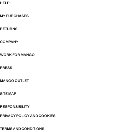
HELP
MY PURCHASES
RETURNS
COMPANY
WORK FOR MANGO
PRESS
MANGO OUTLET
SITE MAP
RESPONSIBILITY
PRIVACY POLICY AND COOKIES
TERMS AND CONDITIONS