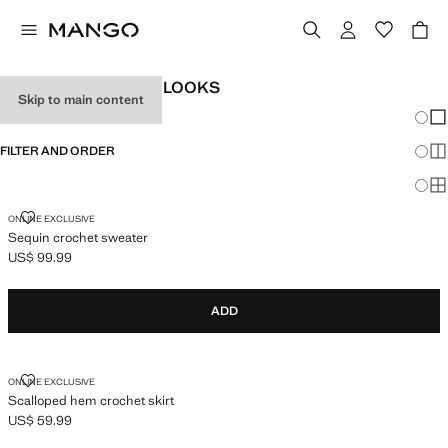
WOMEN'S FESTIVAL LOOKS
Skip to main content
Chang
Sh
FILTER AND ORDER
Sh
Sh
SEQUIN CROCHET SWEATER
ONLINE EXCLUSIVE
Sequin crochet sweater
US$ 99.99
Current price [US$ 99.99 ]
ADD
SCALLOPED HEM CROCHET SKIRT
ONLINE EXCLUSIVE
Scalloped hem crochet skirt
US$ 59.99
Current price [US$ 59.99 ]