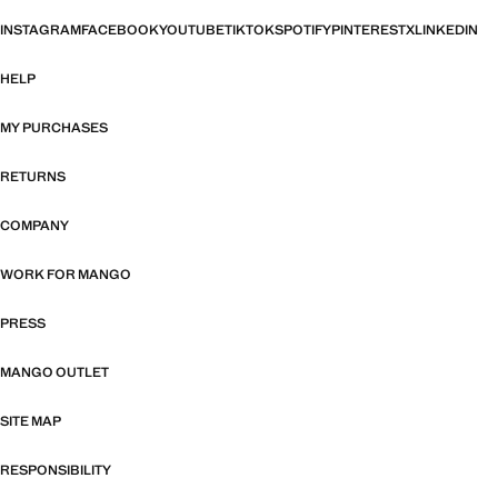
INSTAGRAM
FACEBOOK
YOUTUBE
TIKTOK
SPOTIFY
PINTEREST
X
LINKEDIN
HELP
MY PURCHASES
RETURNS
COMPANY
WORK FOR MANGO
PRESS
MANGO OUTLET
SITE MAP
RESPONSIBILITY