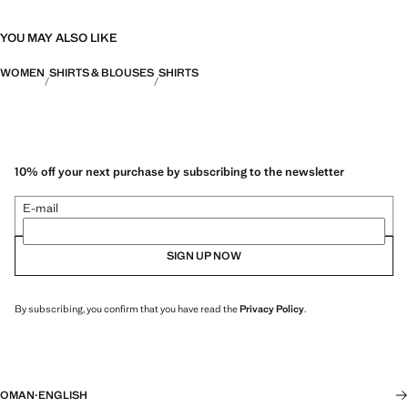
YOU MAY ALSO LIKE
WOMEN
SHIRTS & BLOUSES
SHIRTS
10% off your next purchase by subscribing to the newsletter
E-mail
SIGN UP NOW
By subscribing, you confirm that you have read the
Privacy Policy
.
OMAN
·
ENGLISH