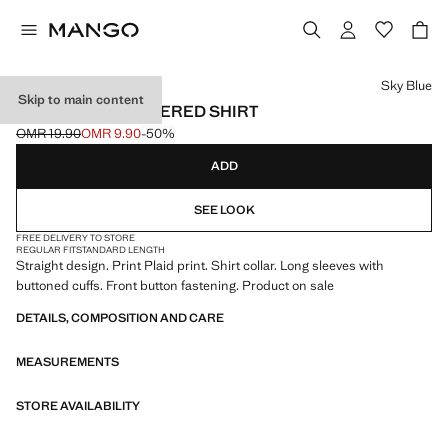
Select a colour
Sky Blue
Skip to main content
STRAIGHT CHECKERED SHIRT
OMR 19.90
OMR 9.90
-50%
Initial price struck through [OMR 19.90 ]
Current price [OMR 9.90 ]
ADD
SEE LOOK
FREE DELIVERY TO STORE
REGULAR FIT
STANDARD LENGTH
Straight design. Print Plaid print. Shirt collar. Long sleeves with
buttoned cuffs. Front button fastening. Product on sale
DETAILS, COMPOSITION AND CARE
MEASUREMENTS
STORE AVAILABILITY