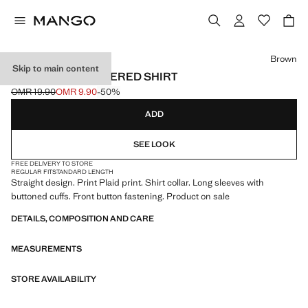
Select a colour
Brown
Skip to main content
STRAIGHT CHECKERED SHIRT
OMR 19.90
OMR 9.90
-50%
Initial price struck through [OMR 19.90 ]
Current price [OMR 9.90 ]
ADD
SEE LOOK
FREE DELIVERY TO STORE
REGULAR FIT
STANDARD LENGTH
Straight design. Print Plaid print. Shirt collar. Long sleeves with
buttoned cuffs. Front button fastening. Product on sale
DETAILS, COMPOSITION AND CARE
MEASUREMENTS
STORE AVAILABILITY