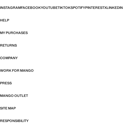
INSTAGRAM
FACEBOOK
YOUTUBE
TIKTOK
SPOTIFY
PINTEREST
X
LINKEDIN
HELP
MY PURCHASES
RETURNS
COMPANY
WORK FOR MANGO
PRESS
MANGO OUTLET
SITE MAP
RESPONSIBILITY