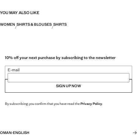
YOU MAY ALSO LIKE
WOMEN
SHIRTS & BLOUSES
SHIRTS
10% off your next purchase by subscribing to the newsletter
E-mail
SIGN UP NOW
By subscribing, you confirm that you have read the
Privacy Policy
.
OMAN
·
ENGLISH