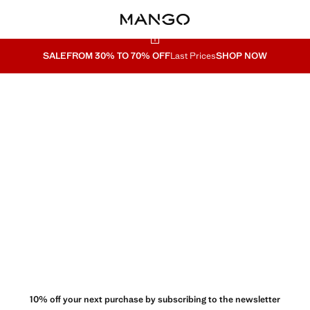
SALE
FROM 30% TO 70% OFF
Last Prices
SHOP NOW
10% off your next purchase by subscribing to the newsletter