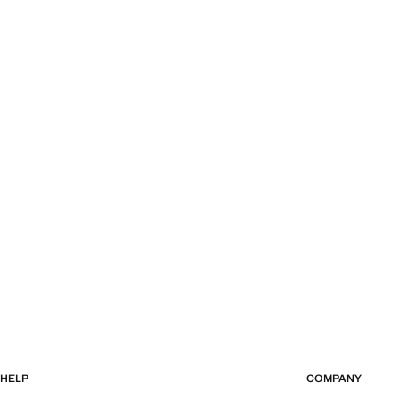
HELP
COMPANY