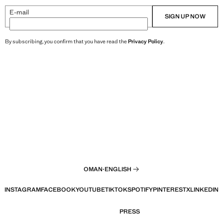
E-mail
SIGN UP NOW
By subscribing, you confirm that you have read the
Privacy Policy
.
OMAN
·
ENGLISH
INSTAGRAM
FACEBOOK
YOUTUBE
TIKTOK
SPOTIFY
PINTEREST
X
LINKEDIN
PRESS