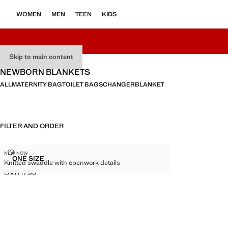
WOMEN
MEN
TEEN
KIDS
Skip to main content
NEWBORN BLANKETS
ALL
MATERNITY BAG
TOILET BAGS
CHANGER
BLANKET
FILTER AND ORDER
KNITTED SWADDLE WITH OPENWORK DETAILS
NEW NOW
Sizes
ONE SIZE
Knitted swaddle with openwork details
KNITTED SWADDLE WITH OPENWORK DETAILS
OMR 17.90
Current price [OMR 17.90 ]