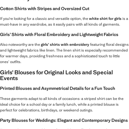
Cotton Shirts with Stripes and Oversized Cut
If you’re looking for a classic and versatile option, the
white shirt for girls
is a
must-have in any wardrobe, as it easily pairs with all kinds of garments.
Girls’ Shirts with Floral Embroidery and Lightweight Fabrics
Also noteworthy are the
girls’ shirts with embroidery
featuring floral designs
and lightweight fabrics like linen. The linen shirt is especially recommended
for warmer days, providing freshness and a sophisticated touch to little
ones’ outfits.
Girls’ Blouses for Original Looks and Special
Events
Printed Blouses and Asymmetrical Details for a Fun Touch
These garments adapt to all kinds of occasions: a striped shirt can be the
ideal choice for a school day or a family lunch, while a printed blouse is
perfect for celebrations, birthdays, or weekend outings.
Party Blouses for Weddings: Elegant and Contemporary Designs