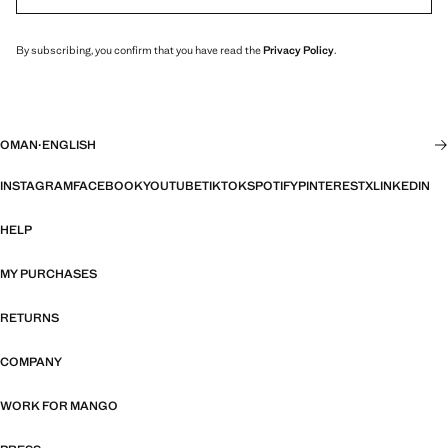
By subscribing, you confirm that you have read the
Privacy Policy
.
OMAN
·
ENGLISH
INSTAGRAM
FACEBOOK
YOUTUBE
TIKTOK
SPOTIFY
PINTEREST
X
LINKEDIN
HELP
MY PURCHASES
RETURNS
COMPANY
WORK FOR MANGO