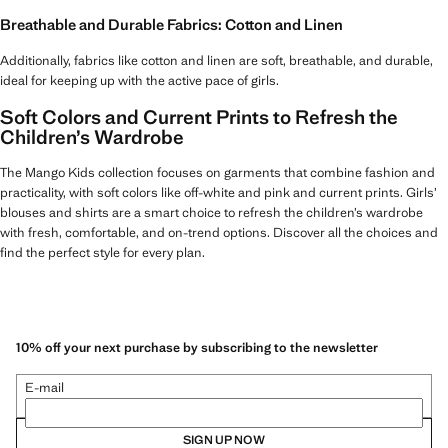
Breathable and Durable Fabrics: Cotton and Linen
Additionally, fabrics like cotton and linen are soft, breathable, and durable,
ideal for keeping up with the active pace of girls.
Soft Colors and Current Prints to Refresh the
Children’s Wardrobe
The Mango Kids collection focuses on garments that combine fashion and
practicality, with soft colors like off-white and pink and current prints. Girls’
blouses and shirts are a smart choice to refresh the children’s wardrobe
with fresh, comfortable, and on-trend options. Discover all the choices and
find the perfect style for every plan.
10% off your next purchase by subscribing to the newsletter
E-mail
SIGN UP NOW