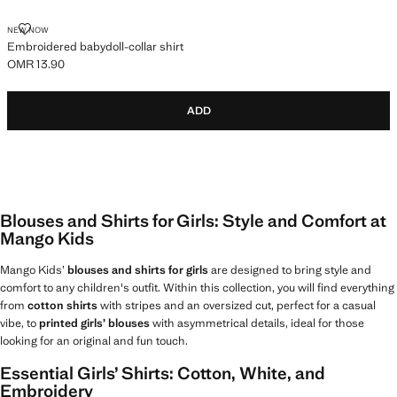
EMBROIDERED BABYDOLL-COLLAR SHIRT
NEW NOW
Embroidered babydoll-collar shirt
OMR 13.90
Current price [OMR 13.90 ]
ADD
Blouses and Shirts for Girls: Style and Comfort at
Mango Kids
Mango Kids’
blouses and shirts for girls
are designed to bring style and
comfort to any children's outfit. Within this collection, you will find everything
from
cotton shirts
with stripes and an oversized cut, perfect for a casual
vibe, to
printed girls’ blouses
with asymmetrical details, ideal for those
looking for an original and fun touch.
Essential Girls’ Shirts: Cotton, White, and
Embroidery