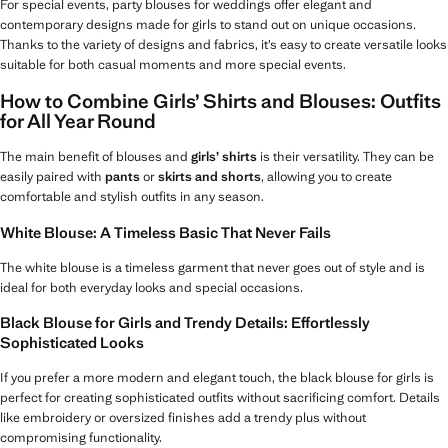
For special events, party blouses for weddings offer elegant and
contemporary designs made for girls to stand out on unique occasions.
Thanks to the variety of designs and fabrics, it’s easy to create versatile looks
suitable for both casual moments and more special events.
How to Combine Girls’ Shirts and Blouses: Outfits
for All Year Round
The main benefit of blouses and
girls’ shirts
is their versatility. They can be
easily paired with
pants
or
skirts and shorts
, allowing you to create
comfortable and stylish outfits in any season.
White Blouse: A Timeless Basic That Never Fails
The white blouse is a timeless garment that never goes out of style and is
ideal for both everyday looks and special occasions.
Black Blouse for Girls and Trendy Details: Effortlessly
Sophisticated Looks
If you prefer a more modern and elegant touch, the black blouse for girls is
perfect for creating sophisticated outfits without sacrificing comfort. Details
like embroidery or oversized finishes add a trendy plus without
compromising functionality.