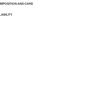
OMPOSITION AND CARE
LABILITY