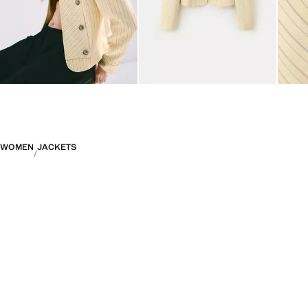
WOMEN
JACKETS