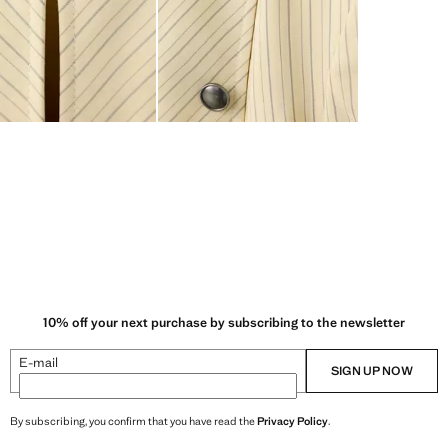
10% off your next purchase by subscribing to the newsletter
E-mail
SIGN UP NOW
By subscribing, you confirm that you have read the
Privacy Policy
.