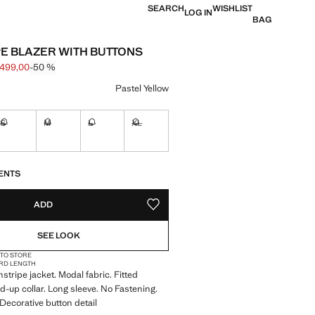
SEARCH
WISHLIST
LOG IN
BAG
PE BLAZER WITH BUTTONS
 499,00
-50 %
 struck through [kr 999,00 ]
e [kr 499,00 ]
ur
Pastel Yellow
S
M
L
XL
tems!
Not available. I want it!
Not available. I want it!
Not available. I want it!
Not available. I want it!
S!
. I WANT IT!
ENTS
ADD
ADD TO YOUR WISHLIST
SEE LOOK
 TO STORE
RD LENGTH
stripe jacket. Modal fabric. Fitted
d-up collar. Long sleeve. No Fastening.
 Decorative button detail