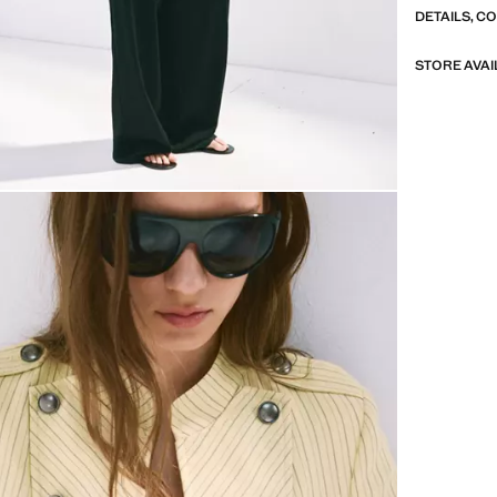
DETAILS, C
STORE AVAI