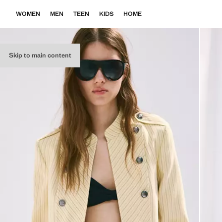
WOMEN
MEN
TEEN
KIDS
HOME
Skip to main content