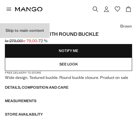
Select a colour
Brown
Skip to main content
TEXTURED BELT WITH ROUND BUCKLE
kr 279,00
kr 79,00
-72 %
Initial price struck through [kr 279,00 ]
Current price [kr 79,00 ]
NOTIFY ME
SEE LOOK
FREE DELIVERY TO STORE
Wide design. Textured buckle. Round buckle closure. Product on sale
DETAILS, COMPOSITION AND CARE
MEASUREMENTS
STORE AVAILABILITY