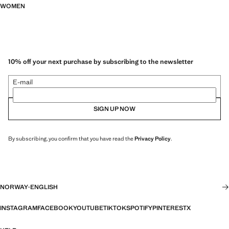
WOMEN
10% off your next purchase by subscribing to the newsletter
E-mail
SIGN UP NOW
By subscribing, you confirm that you have read the
Privacy Policy
.
NORWAY
·
ENGLISH
INSTAGRAM
FACEBOOK
YOUTUBE
TIKTOK
SPOTIFY
PINTEREST
X