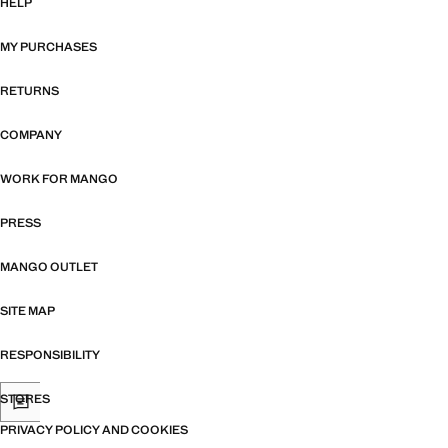
HELP
MY PURCHASES
RETURNS
COMPANY
WORK FOR MANGO
PRESS
MANGO OUTLET
SITE MAP
RESPONSIBILITY
STORES
PRIVACY POLICY AND COOKIES