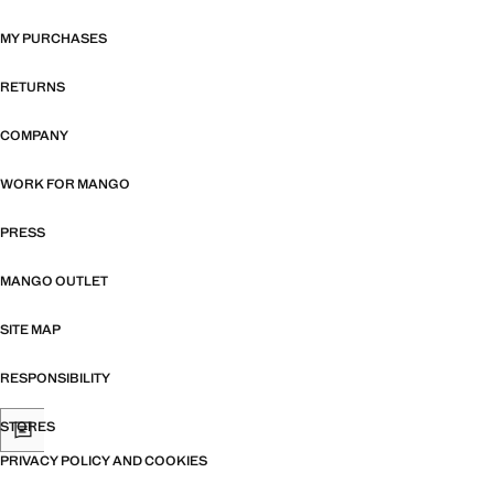
MY PURCHASES
RETURNS
COMPANY
WORK FOR MANGO
PRESS
MANGO OUTLET
SITE MAP
RESPONSIBILITY
STORES
PRIVACY POLICY AND COOKIES