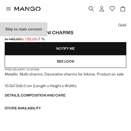
Select a colour
Gold
Skip to main content
DECORATIVE BIKINI CHARMS
kr 149,00
kr 139,00
-7 %
Initial price struck through [kr 149,00 ]
Current price [kr 139,00 ]
NOTIFY ME
SEE LOOK
FREE DELIVERY TO STORE
Metallic. Multi-charms. Decorative charms for bikinis. Product on sale
10.0x7.0x5.0 cm (Length x Height x Width)
DETAILS, COMPOSITION AND CARE
STORE AVAILABILITY