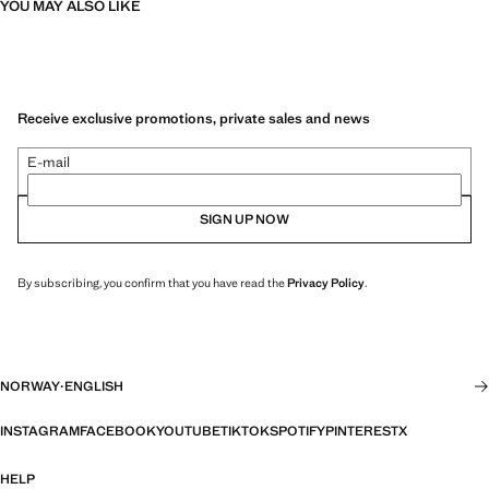
YOU MAY ALSO LIKE
Receive exclusive promotions, private sales and news
E-mail
SIGN UP NOW
By subscribing, you confirm that you have read the
Privacy Policy
.
NORWAY
·
ENGLISH
INSTAGRAM
FACEBOOK
YOUTUBE
TIKTOK
SPOTIFY
PINTEREST
X
HELP