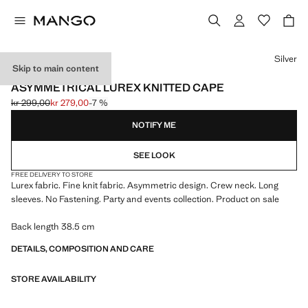
Select a colour
Silver
Skip to main content
EVENTS
ASYMMETRICAL LUREX KNITTED CAPE
kr 299,00
kr 279,00
-7 %
Initial price struck through [kr 299,00 ]
Current price [kr 279,00 ]
NOTIFY ME
SEE LOOK
FREE DELIVERY TO STORE
Lurex fabric. Fine knit fabric. Asymmetric design. Crew neck. Long
sleeves. No Fastening. Party and events collection. Product on sale
Back length 38.5 cm
DETAILS, COMPOSITION AND CARE
STORE AVAILABILITY