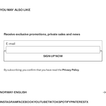
YOU MAY ALSO LIKE
Receive exclusive promotions, private sales and news
E-mail
SIGN UP NOW
By subscribing, you confirm that you have read the
Privacy Policy
.
NORWAY
·
ENGLISH
INSTAGRAM
FACEBOOK
YOUTUBE
TIKTOK
SPOTIFY
PINTEREST
X