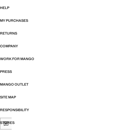
HELP
MY PURCHASES
RETURNS
COMPANY
WORK FOR MANGO
PRESS
MANGO OUTLET
SITE MAP
RESPONSIBILITY
STORES