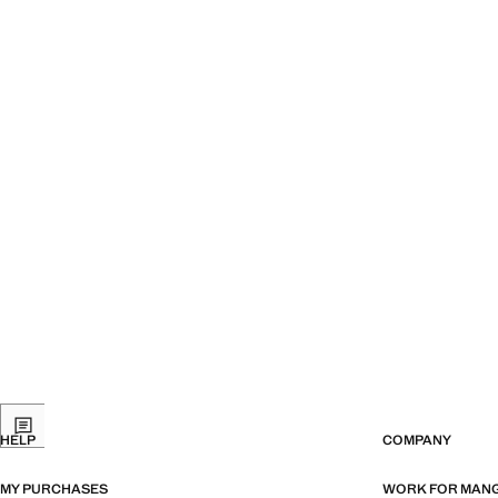
HELP
COMPANY
MY PURCHASES
WORK FOR MAN