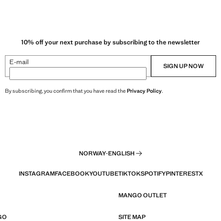
10% off your next purchase by subscribing to the newsletter
E-mail
SIGN UP NOW
By subscribing, you confirm that you have read the
Privacy Policy
.
NORWAY
·
ENGLISH
INSTAGRAM
FACEBOOK
YOUTUBE
TIKTOK
SPOTIFY
PINTEREST
X
MANGO OUTLET
GO
SITE MAP