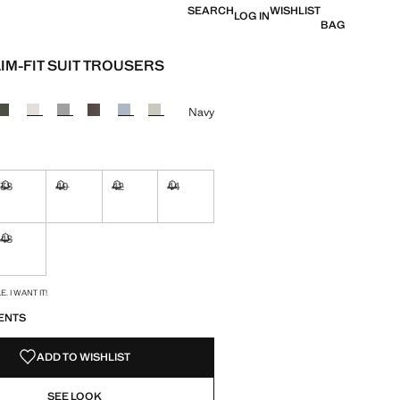
SEARCH
WISHLIST
LOG IN
BAG
LIM-FIT SUIT TROUSERS
e [kr 849,00 ]
ur
Navy
38
40
42
44
ble. I want it!
Not available. I want it!
Not available. I want it!
Not available. I want it!
Not available. I want it!
48
ble. I want it!
Not available. I want it!
S!
. I WANT IT!
ENTS
ADD TO WISHLIST
SEE LOOK