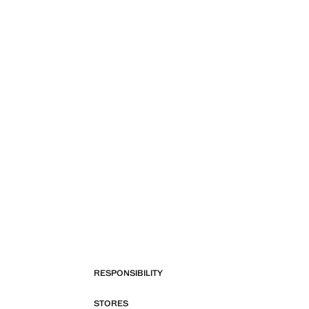
RESPONSIBILITY
STORES