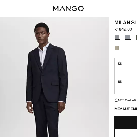
MILAN S
kr 849,00
Current pric
Select a colo
36
Not availa
46
Not availa
LAST FEW ITEM
NOT AVAILABLE
MEASUREM