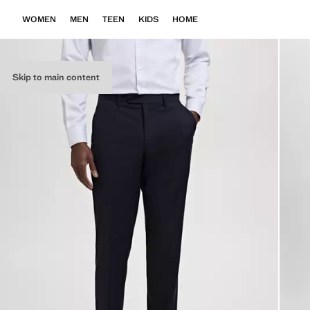
WOMEN
MEN
TEEN
KIDS
HOME
Skip to main content