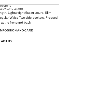
 TO STORE
E
STANDARD LENGTH
gth. Lightweight flat structure. Slim
Regular Waist. Two side pockets. Pressed
l at the front and back
OMPOSITION AND CARE
LABILITY