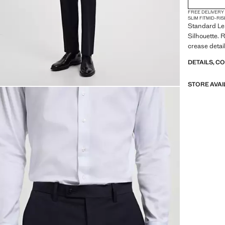
FREE DELIVERY
SLIM FIT
MID-RIS
Standard Len
Silhouette. 
crease detai
DETAILS, C
STORE AVAI