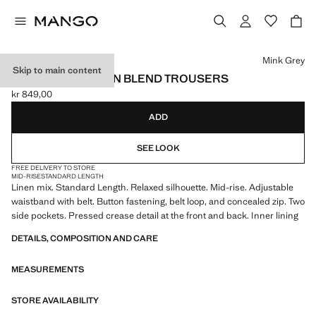
Select a colour
Mink Grey
Skip to main content
RELAXED FIT LINEN BLEND TROUSERS
kr 849,00
Current price [kr 849,00 ]
ADD
SEE LOOK
FREE DELIVERY TO STORE
MID-RISE
STANDARD LENGTH
Linen mix. Standard Length. Relaxed silhouette. Mid-rise. Adjustable
waistband with belt. Button fastening, belt loop, and concealed zip. Two
side pockets. Pressed crease detail at the front and back. Inner lining
DETAILS, COMPOSITION AND CARE
MEASUREMENTS
STORE AVAILABILITY