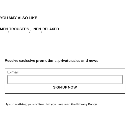
YOU MAY ALSO LIKE
MEN
TROUSERS
LINEN
RELAXED
Receive exclusive promotions, private sales and news
E-mail
SIGN UP NOW
By subscribing, you confirm that you have read the
Privacy Policy
.