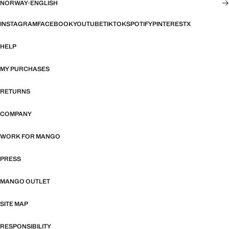
NORWAY
·
ENGLISH
INSTAGRAM
FACEBOOK
YOUTUBE
TIKTOK
SPOTIFY
PINTEREST
X
HELP
MY PURCHASES
RETURNS
COMPANY
WORK FOR MANGO
PRESS
MANGO OUTLET
SITE MAP
RESPONSIBILITY