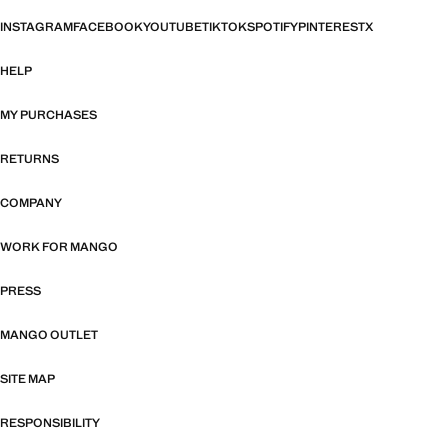
INSTAGRAM
FACEBOOK
YOUTUBE
TIKTOK
SPOTIFY
PINTEREST
X
HELP
MY PURCHASES
RETURNS
COMPANY
WORK FOR MANGO
PRESS
MANGO OUTLET
SITE MAP
RESPONSIBILITY