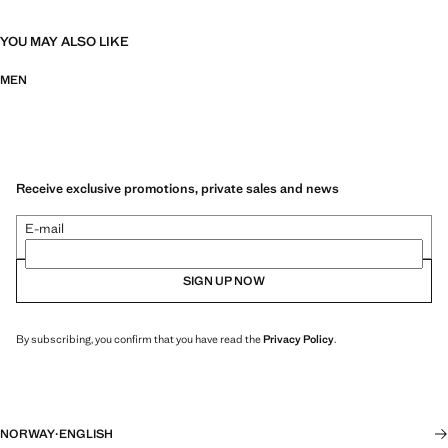
YOU MAY ALSO LIKE
MEN
Receive exclusive promotions, private sales and news
E-mail
SIGN UP NOW
By subscribing, you confirm that you have read the
Privacy Policy
.
NORWAY
·
ENGLISH