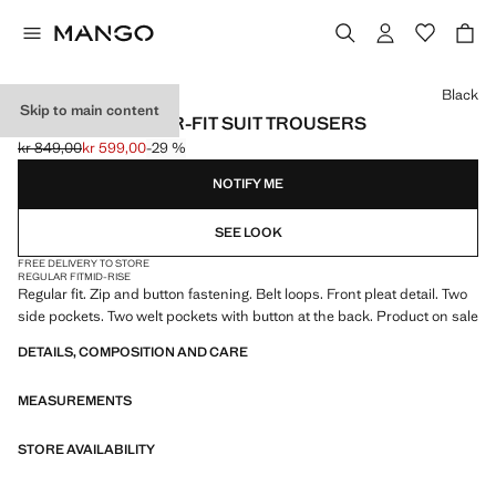
Select a colour
Black
Skip to main content
BOSTON REGULAR-FIT SUIT TROUSERS
kr 849,00
kr 599,00
-29 %
Initial price struck through [kr 849,00 ]
Current price [kr 599,00 ]
NOTIFY ME
SEE LOOK
FREE DELIVERY TO STORE
REGULAR FIT
MID-RISE
Regular fit. Zip and button fastening. Belt loops. Front pleat detail. Two
side pockets. Two welt pockets with button at the back. Product on sale
DETAILS, COMPOSITION AND CARE
MEASUREMENTS
STORE AVAILABILITY