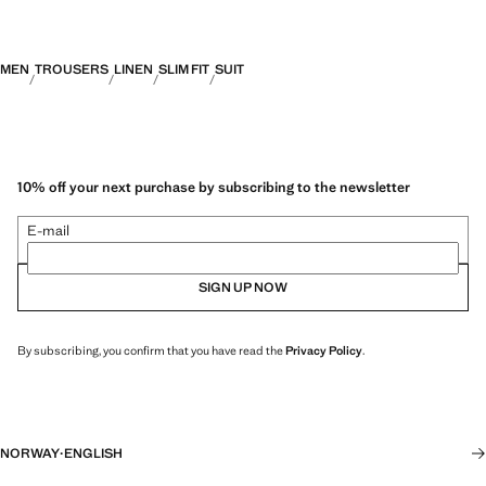
MEN
TROUSERS
LINEN
SLIM FIT
SUIT
10% off your next purchase by subscribing to the newsletter
E-mail
SIGN UP NOW
By subscribing, you confirm that you have read the
Privacy Policy
.
NORWAY
·
ENGLISH