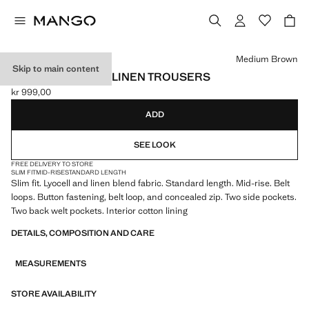
Select a colour
Medium Brown
Skip to main content
SLIM-FIT LYOCELL LINEN TROUSERS
kr 999,00
Current price [kr 999,00 ]
ADD
SEE LOOK
FREE DELIVERY TO STORE
SLIM FIT
MID-RISE
STANDARD LENGTH
Slim fit. Lyocell and linen blend fabric. Standard length. Mid-rise. Belt
loops. Button fastening, belt loop, and concealed zip. Two side pockets.
Two back welt pockets. Interior cotton lining
DETAILS, COMPOSITION AND CARE
MEASUREMENTS
STORE AVAILABILITY