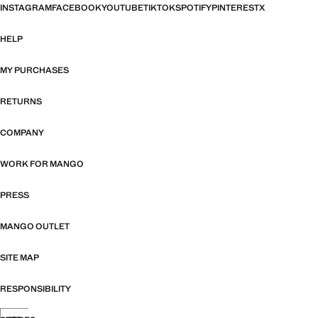
INSTAGRAM
FACEBOOK
YOUTUBE
TIKTOK
SPOTIFY
PINTEREST
X
HELP
MY PURCHASES
RETURNS
COMPANY
WORK FOR MANGO
PRESS
MANGO OUTLET
SITE MAP
RESPONSIBILITY