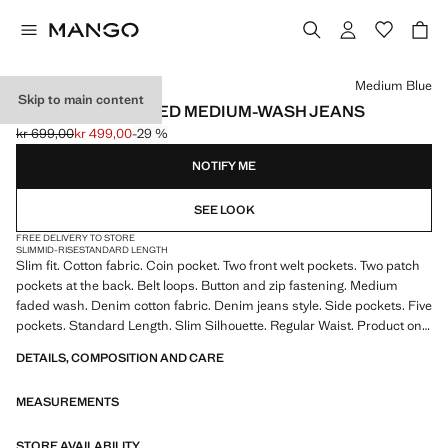
Select a colour
Medium Blue
Skip to main content
JAN SLIM-FIT FADED MEDIUM-WASH JEANS
kr 699,00
kr 499,00
-29 %
Initial price struck through [kr 699,00 ]
Current price [kr 499,00 ]
NOTIFY ME
SEE LOOK
FREE DELIVERY TO STORE
SLIM
MID-RISE
STANDARD LENGTH
Slim fit. Cotton fabric. Coin pocket. Two front welt pockets. Two patch
pockets at the back. Belt loops. Button and zip fastening. Medium
faded wash. Denim cotton fabric. Denim jeans style. Side pockets. Five
pockets. Standard Length. Slim Silhouette. Regular Waist. Product on
sale
DETAILS, COMPOSITION AND CARE
MEASUREMENTS
STORE AVAILABILITY