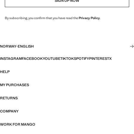
SIGN UP NOW
By subscribing, you confirm that you have read the
Privacy Policy
.
NORWAY
·
ENGLISH
INSTAGRAM
FACEBOOK
YOUTUBE
TIKTOK
SPOTIFY
PINTEREST
X
HELP
MY PURCHASES
RETURNS
COMPANY
WORK FOR MANGO