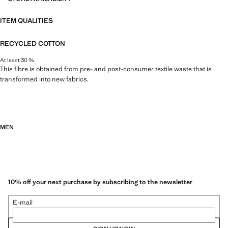
ITEM QUALITIES
RECYCLED COTTON
At least 30 %
This fibre is obtained from pre- and post-consumer textile waste that is
transformed into new fabrics.
MEN
10% off your next purchase by subscribing to the newsletter
E-mail