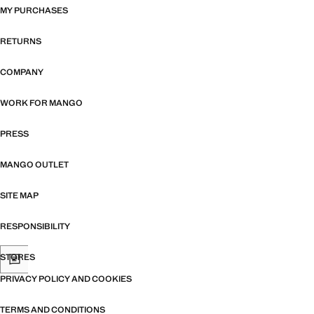
MY PURCHASES
RETURNS
COMPANY
WORK FOR MANGO
PRESS
MANGO OUTLET
SITE MAP
RESPONSIBILITY
STORES
PRIVACY POLICY AND COOKIES
TERMS AND CONDITIONS