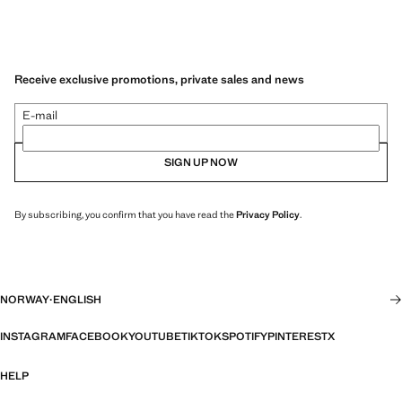
Receive exclusive promotions, private sales and news
E-mail
SIGN UP NOW
By subscribing, you confirm that you have read the
Privacy Policy
.
NORWAY
·
ENGLISH
INSTAGRAM
FACEBOOK
YOUTUBE
TIKTOK
SPOTIFY
PINTEREST
X
HELP