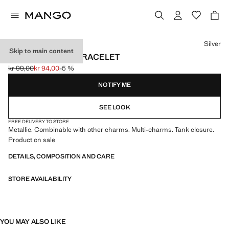
Select a colour
Silver
Skip to main content
MIXED CHARMS BRACELET
kr 99,00
kr 94,00
-5 %
Initial price struck through [kr 99,00 ]
Current price [kr 94,00 ]
NOTIFY ME
SEE LOOK
FREE DELIVERY TO STORE
Metallic. Combinable with other charms. Multi-charms. Tank closure.
Product on sale
DETAILS, COMPOSITION AND CARE
STORE AVAILABILITY
YOU MAY ALSO LIKE