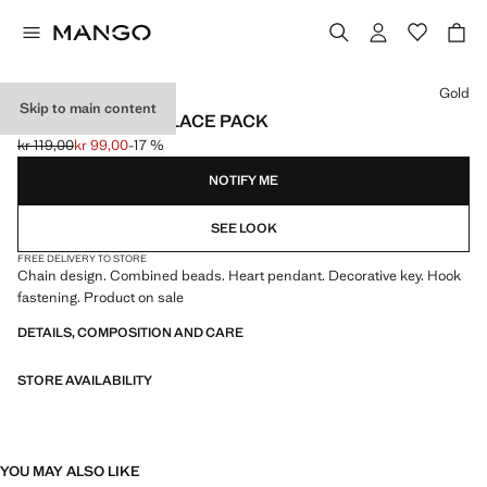
Select a colour
Gold
Skip to main content
COMBINED NECKLACE PACK
kr 119,00
kr 99,00
-17 %
Initial price struck through [kr 119,00 ]
Current price [kr 99,00 ]
NOTIFY ME
SEE LOOK
FREE DELIVERY TO STORE
Chain design. Combined beads. Heart pendant. Decorative key. Hook
fastening. Product on sale
DETAILS, COMPOSITION AND CARE
STORE AVAILABILITY
YOU MAY ALSO LIKE