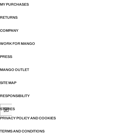
MY PURCHASES
RETURNS
COMPANY
WORK FOR MANGO
PRESS
MANGO OUTLET
SITE MAP
RESPONSIBILITY
STORES
PRIVACY POLICY AND COOKIES
TERMS AND CONDITIONS