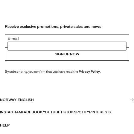
Receive exclusive promotions, private sales and news
E-mail
SIGN UP NOW
By subscribing, you confirm that you have read the
Privacy Policy
.
NORWAY
·
ENGLISH
INSTAGRAM
FACEBOOK
YOUTUBE
TIKTOK
SPOTIFY
PINTEREST
X
HELP