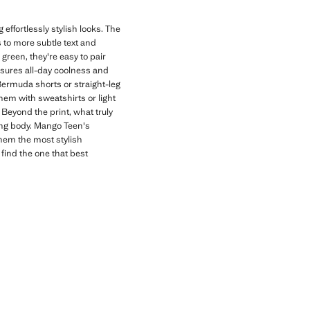
effortlessly stylish looks. The
s to more subtle text and
 green, they're easy to pair
nsures all-day coolness and
 Bermuda shorts or straight-leg
hem with sweatshirts or light
Beyond the print, what truly
wing body. Mango Teen's
them the most stylish
 find the one that best