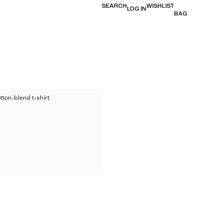
SEARCH
WISHLIST
LOG IN
BAG
ED COTTON-BLEND T-SHIRT
tton-blend t-shirt
TED COTTON-BLEND T-SHIRT
ice [kr 249,00 ]
TED COTTON-BLEND T-SHIRT
TED COTTON-BLEND T-SHIRT
TED COTTON-BLEND T-SHIRT
TED COTTON-BLEND T-SHIRT
TED COTTON-BLEND T-SHIRT