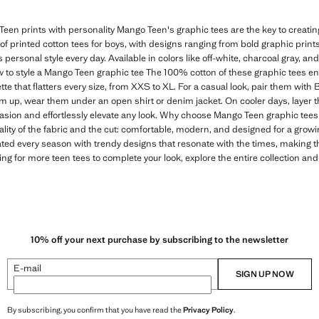
een prints with personality Mango Teen's graphic tees are the key to creating 
n of printed cotton tees for boys, with designs ranging from bold graphic print
s personal style every day. Available in colors like off-white, charcoal gray, and
 to style a Mango Teen graphic tee The 100% cotton of these graphic tees e
tte that flatters every size, from XXS to XL. For a casual look, pair them with
em up, wear them under an open shirt or denim jacket. On cooler days, layer t
casion and effortlessly elevate any look. Why choose Mango Teen graphic tees 
ality of the fabric and the cut: comfortable, modern, and designed for a gro
ated every season with trendy designs that resonate with the times, making 
ing for more teen tees to complete your look, explore the entire collection and
10% off your next purchase by subscribing to the newsletter
E-mail
SIGN UP NOW
By subscribing, you confirm that you have read the
Privacy Policy
.