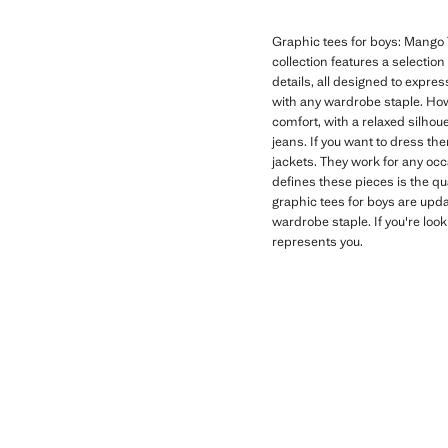
Graphic tees for boys: Mango T
collection features a selectio
details, all designed to expres
with any wardrobe staple. How
comfort, with a relaxed silhoue
jeans. If you want to dress th
jackets. They work for any oc
defines these pieces is the qu
graphic tees for boys are upd
wardrobe staple. If you're look
represents you.