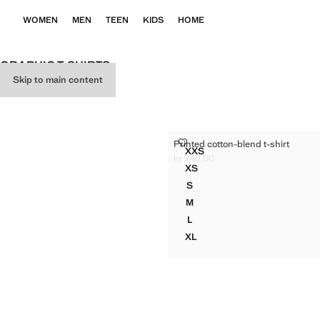
WOMEN
MEN
TEEN
KIDS
HOME
GRAPHIC T-SHIRTS
Skip to main content
PRINTED COTTON-BLEND T-SH
Printed cotton-blend t-shirt
Sizes
XXS
PRINTED COTTON-BLEND T
kr 249,00
Current price [kr 249,00 ]
XS
PRINTED COTTON-BLEND T-
S
PRINTED COTTON-BLEND T-
M
PRINTED COTTON-BLEND T-
L
PRINTED COTTON-BLEND T-
XL
PRINTED COTTON-BLEND T-