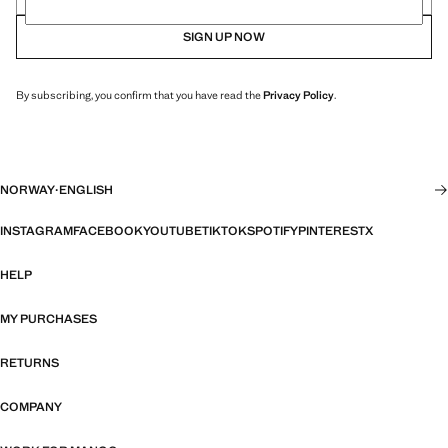
SIGN UP NOW
By subscribing, you confirm that you have read the
Privacy Policy
.
NORWAY
·
ENGLISH
INSTAGRAM
FACEBOOK
YOUTUBE
TIKTOK
SPOTIFY
PINTEREST
X
HELP
MY PURCHASES
RETURNS
COMPANY