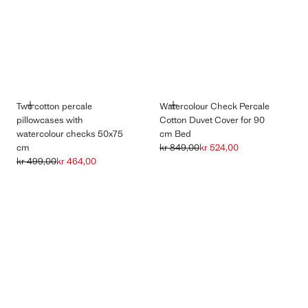
ADD
ADD
Two cotton percale
Watercolour Check Percale
pillowcases with
Cotton Duvet Cover for 90
watercolour checks 50x75
cm Bed
cm
kr 849,00
kr 524,00
Initial price struck through [kr 849,00
Current price [kr 524,00 ]
kr 499,00
kr 464,00
Initial price struck through [kr 499,00 ]
Current price [kr 464,00 ]