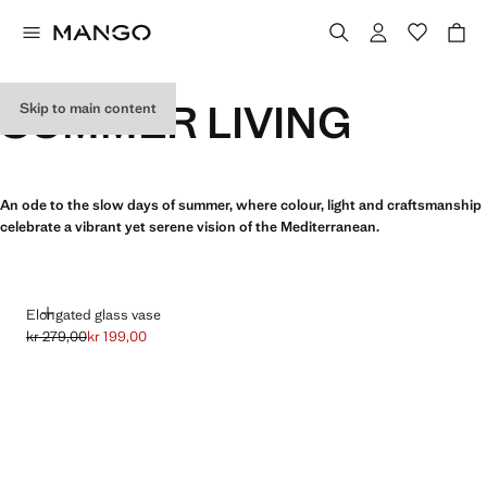
SUMMER LIVING
Skip to main content
An ode to the slow days of summer, where colour, light and craftsmanship
celebrate a vibrant yet serene vision of the Mediterranean.
ADD
Elongated glass vase
kr 279,00
kr 199,00
Initial price struck through [kr 279,00 ]
Current price [kr 199,00 ]