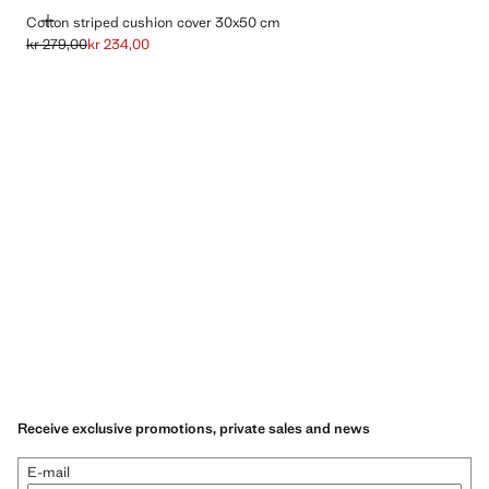
ADD
Cotton striped cushion cover 30x50 cm
kr 279,00
kr 234,00
Initial price struck through [kr 279,00 ]
Current price [kr 234,00 ]
Receive exclusive promotions, private sales and news
E-mail