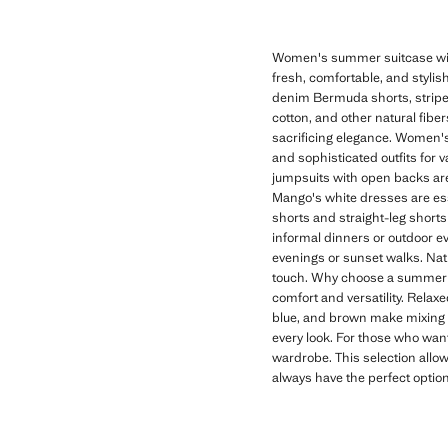
Women's summer suitcase with
fresh, comfortable, and stylish
denim Bermuda shorts, striped 
cotton, and other natural fibe
sacrificing elegance. Women's
and sophisticated outfits for 
jumpsuits with open backs are 
Mango's white dresses are es
shorts and straight-leg shorts 
informal dinners or outdoor eve
evenings or sunset walks. Nat
touch. Why choose a summer s
comfort and versatility. Relax
blue, and brown make mixing a
every look. For those who want
wardrobe. This selection allow
always have the perfect optio