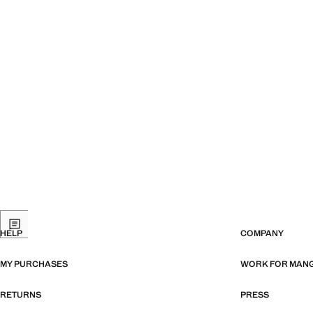
HELP
COMPANY
MY PURCHASES
WORK FOR MAN
RETURNS
PRESS