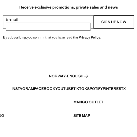
Receive exclusive promotions, private sales and news
E-mail
SIGN UP NOW
By subscribing, you confirm that you have read the
Privacy Policy
.
NORWAY
·
ENGLISH
INSTAGRAM
FACEBOOK
YOUTUBE
TIKTOK
SPOTIFY
PINTEREST
X
MANGO OUTLET
GO
SITE MAP