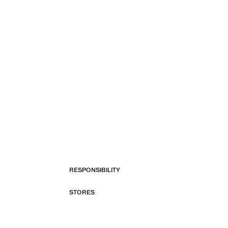
RESPONSIBILITY
STORES