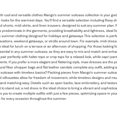
 cool and versatile clothes Mango's summer suitcase collection is your g
 looks for the warmest days. You'll find a versatile selection including flowy 
shorts, midi skirts, and linen trousers, designed to suit any summer plan. Na
rs predominate in the garments, providing breathability and lightness, ideal f
 summer clothing designed for holidays and getaways This selection is perfec
vacations, weekend getaways, or strolls around town. For example, midi dresses
ideal for lunch on a terrace or an afternoon of shopping. For those looking fo
sential in any summer suitcase, as they are easy to mix and match and en
pair perfectly with halter tops or crop tops for a relaxed look, while capri pant
nts. If you prefer a more elegant and flattering style, maxi dresses are the pe
ural fiber shopper bags and flat leather sandals complete any outfit, adding
uitcase with timeless basics? Packing pieces from Mango's summer suitca
ed silhouettes allow for freedom of movement, while timeless designs and neutr
nd matching easy. Details such as open backs, lace embroidery, and texture
 to stand out, a red dress is the ideal choice to bring a vibrant and sophisti
s you to create multiple outfits with just a few pieces, optimizing space in yo
n for every occasion throughout the summer.