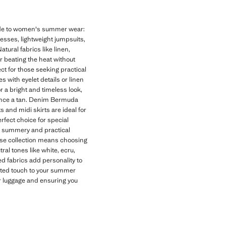
uide to women's summer wear:
dresses, lightweight jumpsuits,
tural fabrics like linen,
or beating the heat without
t for those seeking practical
 with eyelet details or linen
r a bright and timeless look,
hance a tan. Denim Bermuda
s and midi skirts are ideal for
rfect choice for special
 a summery and practical
se collection means choosing
al tones like white, ecru,
d fabrics add personality to
cated touch to your summer
ur luggage and ensuring you