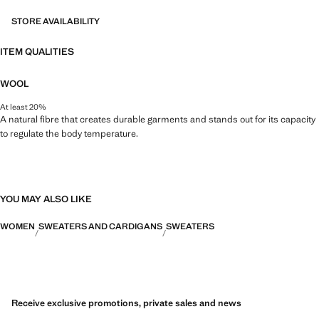
STORE AVAILABILITY
ITEM QUALITIES
WOOL
At least 20%
A natural fibre that creates durable garments and stands out for its capacity
to regulate the body temperature.
YOU MAY ALSO LIKE
WOMEN
SWEATERS AND CARDIGANS
SWEATERS
Receive exclusive promotions, private sales and news