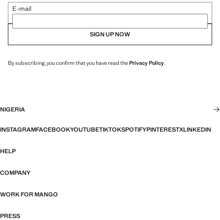
E-mail
SIGN UP NOW
By subscribing, you confirm that you have read the
Privacy Policy
.
NIGERIA
INSTAGRAM
FACEBOOK
YOUTUBE
TIKTOK
SPOTIFY
PINTEREST
X
LINKEDIN
HELP
COMPANY
WORK FOR MANGO
PRESS