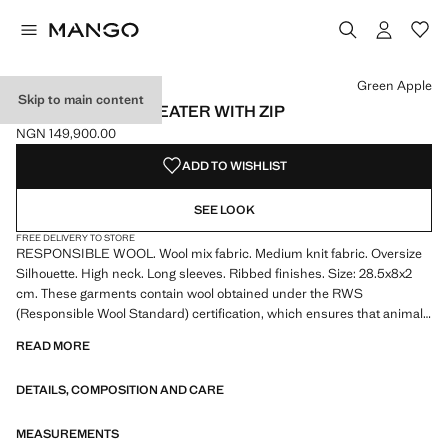
Select a colour
Colour Green Apple selected
Green Apple
Skip to main content
WOOL-BLEND SWEATER WITH ZIP
NGN 149,900.00
Current price [NGN 149,900.00 ]
ADD TO WISHLIST
SEE LOOK
FREE DELIVERY TO STORE
RESPONSIBLE WOOL. Wool mix fabric. Medium knit fabric. Oversize
Silhouette. High neck. Long sleeves. Ribbed finishes. Size: 28.5x8x2
cm. These garments contain wool obtained under the RWS
(Responsible Wool Standard) certification, which ensures that animals
have been treated ethically and responsibly
READ MORE
DETAILS, COMPOSITION AND CARE
MEASUREMENTS